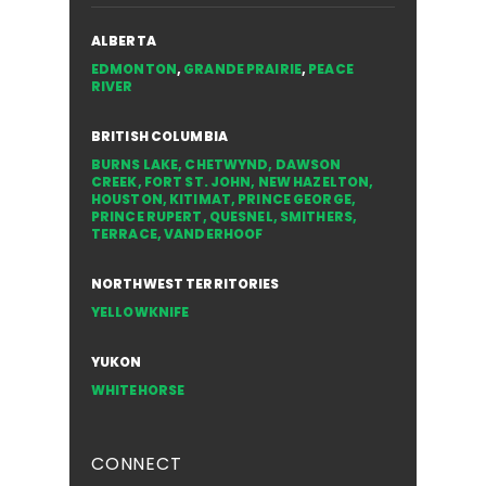
ALBERTA
EDMONTON
,
GRANDE PRAIRIE
,
PEACE
RIVER
BRITISH COLUMBIA
BURNS LAKE
,
CHETWYND
,
DAWSON
CREEK
,
FORT ST. JOHN
,
NEW HAZELTON
,
HOUSTON
,
KITIMAT
,
PRINCE GEORGE
,
PRINCE RUPERT
,
QUESNEL
,
SMITHERS
,
TERRACE
,
VANDERHOOF
NORTHWEST TERRITORIES
YELLOWKNIFE
YUKON
WHITEHORSE
CONNECT