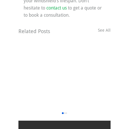
your windshield’s lifespan. Don’t 
hesitate to 
contact us
 to get a quote or 
to book a consultation.
See All
Related Posts