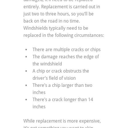
entirely. Replacement is carried out in 
just two to three hours, so you’ll be 
back on the road in no time. 
Windshields typically need to be 
replaced in the following circumstances:
There are multiple cracks or chips
The damage reaches the edge of 
the windshield
A chip or crack obstructs the 
driver’s field of vision
There’s a chip larger than two 
inches
There’s a crack longer than 14 
inches
While replacement is more expensive, 