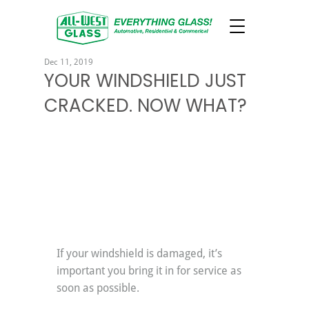
Dec 11, 2019
YOUR WINDSHIELD JUST
CRACKED. NOW WHAT?
If your windshield is damaged, it’s 
important you bring it in for service as 
soon as possible.