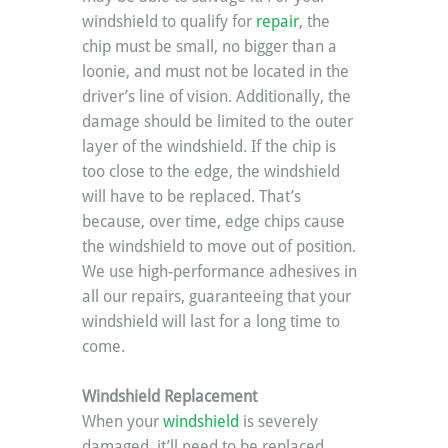
windshield to qualify for 
repair
, the 
chip must be small, no bigger than a 
loonie, and must not be located in the 
driver’s line of vision. Additionally, the 
damage should be limited to the outer 
layer of the windshield. If the chip is 
too close to the edge, the windshield 
will have to be replaced. That’s 
because, over time, edge chips cause 
the windshield to move out of position. 
We use high-performance adhesives in 
all our repairs, guaranteeing that your 
windshield will last for a long time to 
come.
Windshield Replacement
When your 
windshield
 is severely 
damaged, it’ll need to be replaced 