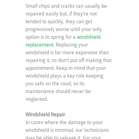
Small chips and cracks can usually be 
repaired easily but, if they’re not 
tended to quickly, they can get 
progressively worse until your only 
option is to spring for a 
windshield 
replacement
. Replacing your 
windshield is far more expensive than 
repairing it, so don’t put off making that 
appointment. Keep in mind that your 
windshield plays a key role keeping 
you safe on the road, so its 
maintenance should never be 
neglected.
Windshield Repair
In cases where the damage to your 
windshield is minimal, our technicians 
may be able to salvage it. For your 