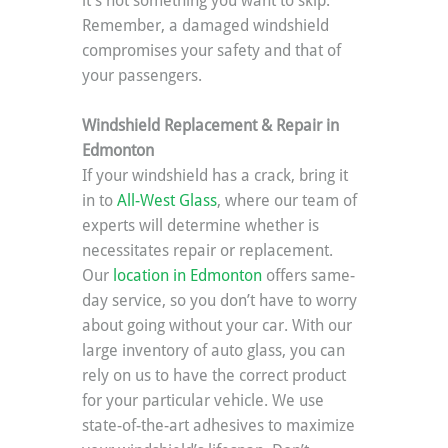
it’s not something you want to skip. 
Remember, a damaged windshield 
compromises your safety and that of 
your passengers.
Windshield Replacement & Repair in 
Edmonton
If your windshield has a crack, bring it 
in to 
All-West Glass
, where our team of 
experts will determine whether is 
necessitates repair or replacement. 
Our 
location in Edmonton
 offers same-
day service, so you don’t have to worry 
about going without your car. With our 
large inventory of auto glass, you can 
rely on us to have the correct product 
for your particular vehicle. We use 
state-of-the-art adhesives to maximize 