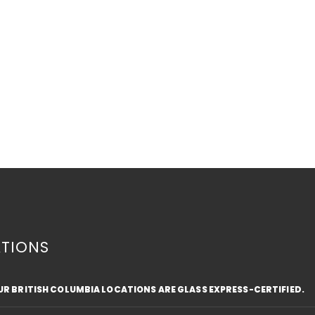
TIONS
OUR BRITISH COLUMBIA LOCATIONS ARE GLASS EXPRESS-CERTIFIED.
Top Safety Tips for Driving
Fros
with a Cracked Windshield
Text