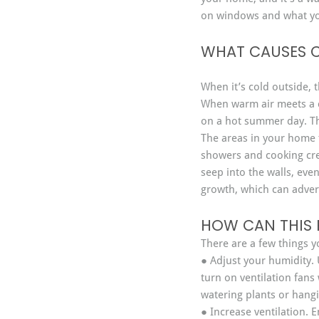
on windows and what you
WHAT CAUSES 
When it’s cold outside, 
When warm air meets a co
on a hot summer day. T
The areas in your home 
showers and cooking cr
seep into the walls, eve
growth, which can advers
HOW CAN THIS 
There are a few things 
● Adjust your humidity. 
turn on ventilation fans
watering plants or hang
● Increase ventilation. E