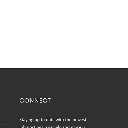
CONNECT
ted vs. Clear vs.
Staying up to date with the newest
ured Glass: Which
job postings, specials and more is