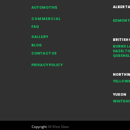
Rocks, Gravel & Weather
ALBERT
AUTOMOTIVE
COMMERCIAL
EDMON
FAQ
GALLERY
BRITISH
BLOG
BURNS L
HAZELT
CONTACT US
QUESNEL
PRIVACY POLICY
NORTHWE
YELLOWK
YUKON
WHITEH
Copyright
All-West Glass