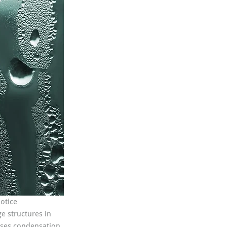
otice 
e structures in 
auses condensation 