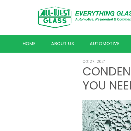
HOME
ABOUT US
AUTOMOTIVE
Oct 27, 2021
CONDEN
YOU NEE