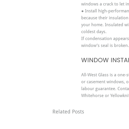
windows a crack to let in
● Install high-performa
because their insulation
your home. Insulated wi
coldest days.
If condensation appears
window’s seal is broken.
WINDOW INSTAL
All-West Glass is a one-s
or casement windows, o
labour guarantee. Contac
Whitehorse or Yellowkni
Related Posts