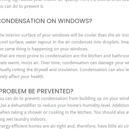
 can do to prevent it.
CONDENSATION ON WINDOWS?
the interior surface of your windows will be cooler than the air in
ol surface, water vapour in the air condenses into droplets. Imag
he same thing is happening on your windows.
that are most prone to condensation are the kitchen and bathroo
eate warm, moist air. Over time, condensation can damage your 
ntually rotting the drywall and insulation. Condensation can also l
ely affect your health.
PROBLEM BE PREVENTED?
you can do to prevent condensation from building up on your win
Use a dehumidifier to reduce your home’s humidity level. Addition
 when taking a shower or cooking in the kitchen. You should also a
ing wet laundry indoors.
nergy-efficient homes are air-tight and, therefore, have little air c