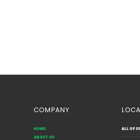
COMPANY
LOCA
HOME
ALL OF 
Common Sources of Auto
ABOUT US
Glass Damage in Alberta: