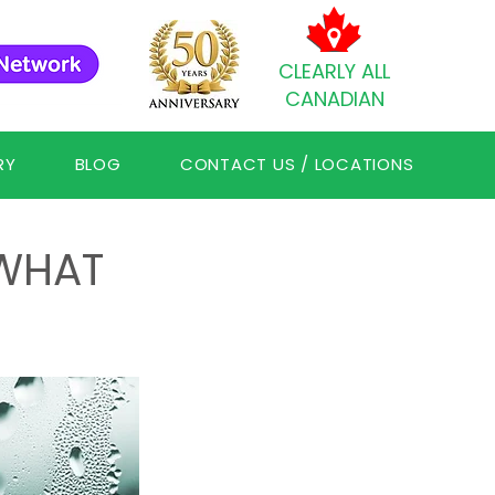
CLEARLY ALL
CANADIAN
RY
BLOG
CONTACT US / LOCATIONS
WHAT