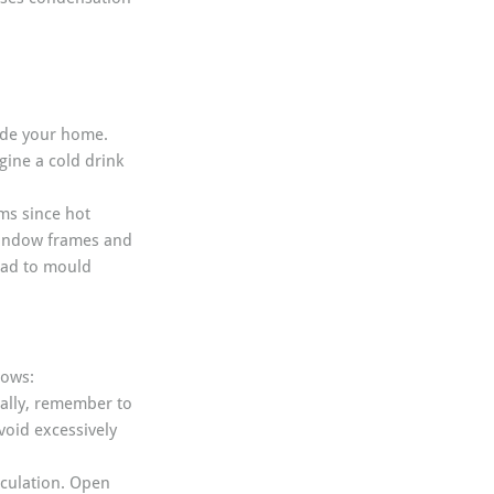
side your home. 
ine a cold drink 
ms since hot 
window frames and 
ead to mould 
dows:
ally, remember to 
void excessively 
irculation. Open 