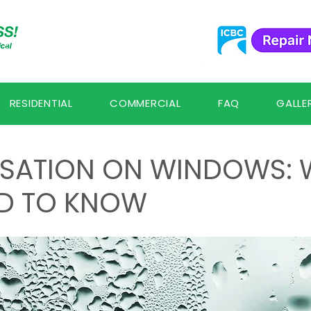
RESIDENTIAL
COMMERCIAL
FAQ
GALLE
SATION ON WINDOWS: 
D TO KNOW