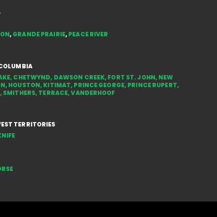
in the NWT
Styl
A
You
TON
,
GRANDE PRAIRIE
,
PEACE RIVER
 COLUMBIA
AKE
,
CHETWYND
,
DAWSON CREEK
,
FORT ST. JOHN
,
NEW
ON
,
HOUSTON
,
KITIMAT
,
PRINCE GEORGE
,
PRINCE RUPERT
,
,
SMITHERS
,
TERRACE
,
VANDERHOOF
ST TERRITORIES
NIFE
ORSE