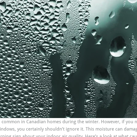
 common in Canadian homes during the winter. However, if you n
dows, you certainly shouldn’t ignore it. This moisture can damag
rning sign about your indoor air quality. Here’s a look at what c