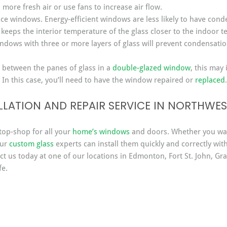
 more fresh air or use fans to increase air flow.
nce windows. Energy-efficient windows are less likely to have con
 keeps the interior temperature of the glass closer to the indoor 
ndows with three or more layers of glass will prevent condensatio
 between the panes of glass in a 
double-glazed window
, this may 
 In this case, you’ll need to have the window repaired or 
replaced
.
LATION AND REPAIR SERVICE IN NORTHWE
top-shop for all your 
home’s windows
 and doors. Whether you wa
ur 
custom glass
 experts can install them quickly and correctly wit
t us today at one of our locations in Edmonton, Fort St. John, Gra
fe.