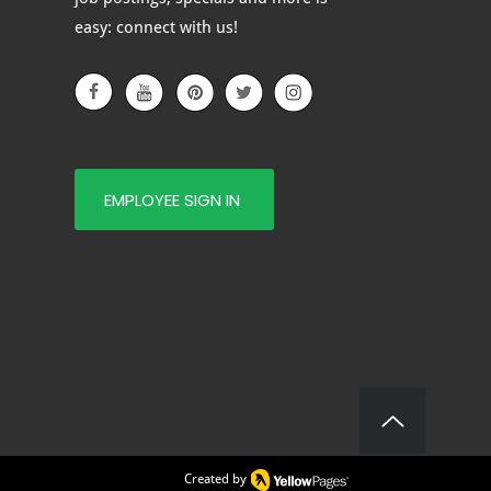
e of Glass Is Right for
easy: connect with us!
?
EMPLOYEE SIGN IN
Created by