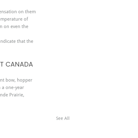
densation on them 
temperature of 
n on even the 
indicate that the 
ST CANADA
nt bow, hopper 
h a one-year 
nde Prairie, 
See All