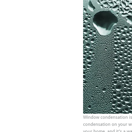
Window condensation is
condensation on your win
your home, and it’s a wa