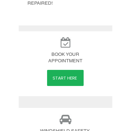
REPAIRED!
BOOK YOUR
APPOINTMENT
START HERE
WINDSHIELD SAFETY