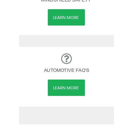
LEARN MORE
AUTOMOTIVE FAQ'S
LEARN MORE