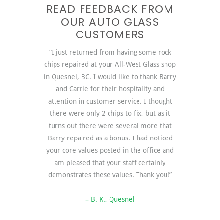
READ FEEDBACK FROM
OUR AUTO GLASS
CUSTOMERS
“I just returned from having some rock
chips repaired at your All-West Glass shop
in Quesnel, BC. I would like to thank Barry
and Carrie for their hospitality and
attention in customer service. I thought
there were only 2 chips to fix, but as it
turns out there were several more that
Barry repaired as a bonus. I had noticed
your core values posted in the office and
am pleased that your staff certainly
demonstrates these values. Thank you!”
– B. K., Quesnel