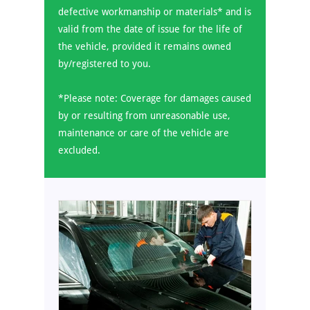
defective workmanship or materials* and is
valid from the date of issue for the life of
the vehicle, provided it remains owned
by/registered to you.
*Please note: Coverage for damages caused
by or resulting from unreasonable use,
maintenance or care of the vehicle are
excluded.