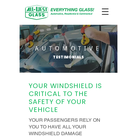
AUTOMOTIVE
TESTIMONIALS
YOUR WINDSHIELD IS
CRITICAL TO THE
SAFETY OF YOUR
VEHICLE
YOUR PASSENGERS RELY ON
YOU TO HAVE ALL YOUR
WINDSHIELD DAMAGE