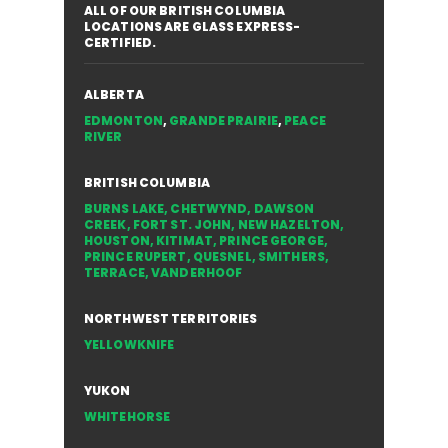
ALL OF OUR BRITISH COLUMBIA
LOCATIONS ARE GLASS EXPRESS-
CERTIFIED.
ALBERTA
EDMONTON
,
GRANDE PRAIRIE
,
PEACE
RIVER
BRITISH COLUMBIA
BURNS LAKE
,
CHETWYND
,
DAWSON
CREEK
,
FORT ST. JOHN
,
NEW HAZELTON
,
HOUSTON
,
KITIMAT
,
PRINCE GEORGE
,
PRINCE RUPERT
,
QUESNEL
,
SMITHERS
,
TERRACE
,
VANDERHOOF
NORTHWEST TERRITORIES
YELLOWKNIFE
YUKON
WHITEHORSE