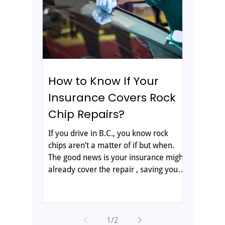
glass repair and how your insurance
fits in. Why RV Glass Is Different RV
glass is not the same as the windshield
on your ca
How to Know If Your
Insurance Covers Rock
Chip Repairs?
If you drive in B.C., you know rock
chips aren’t a matter of if but when.
The good news is your insurance might
already cover the repair , saving you
both money and a headache. The trick
is knowing what’s included and how to
access it without jumping through
hoops. That’s where All-West Glass
1
/
2