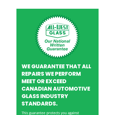
WE GUARANTEE THAT ALL
REPAIRS WE PERFORM
MEET OR EXCEED
CANADIAN AUTOMOTIVE
GLASS INDUSTRY
STANDARDS.
This guarantee protects you against