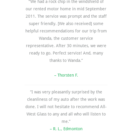
“We had a rock chip in the windshield of
our rented motor home in mid September
2011. The service was prompt and the staff
super friendly. [We also received] some
helpful recommendations for our trip from
Wanda, the customer service
representative. After 30 minutes, we were
ready to go. Perfect service! And, many
thanks to Wanda.”
– Thorsten F.
“I was very pleasantly surprised by the
cleanliness of my auto after the work was
done. I will not hesitate to recommend All-
West Glass to any and all who will listen to
me.”
– R. L., Edmonton