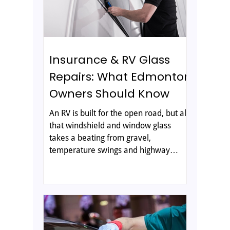
a damaged windshield real
Insurance & RV Glass
Repairs: What Edmonton
Owners Should Know
An RV is built for the open road, but all
that windshield and window glass
takes a beating from gravel,
temperature swings and highway
debris. If you own an RV in Edmonton,
a chip or crack is almost inevitable and
knowing how repairs and insurance
work ahead of time saves you stress
when it happens. Here is what every
owner should know about RV and auto