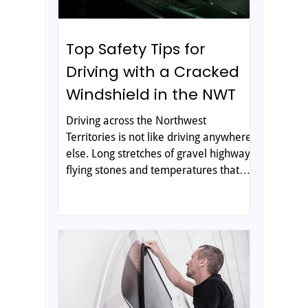
Top Safety Tips for
Driving with a Cracked
Windshield in the NWT
Driving across the Northwest
Territories is not like driving anywhere
else. Long stretches of gravel highway,
flying stones and temperatures that
can swing from bitter cold to mild in a
single day are all hard on your vehicle,
and your windshield takes the brunt of
it. A small stone chip can spread into a
long crack before you reach the next
community. In many parts of the
territory, the nearest glass shop can be
hours away, so knowing how to protect