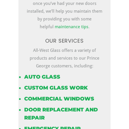
once you’ve had your new doors
installed, we’ll help you maintain them
by providing you with some
helpful
maintenance tips
.
OUR SERVICES
All-West Glass offers a variety of
products and services to our Prince
George customers, including:
AUTO GLASS
CUSTOM GLASS WORK
COMMERCIAL WINDOWS
DOOR REPLACEMENT AND
REPAIR
EMERGENCY REPAIR