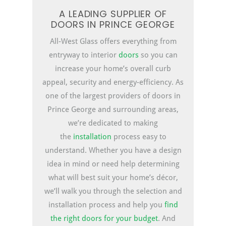
A LEADING SUPPLIER OF
DOORS IN PRINCE GEORGE
All-West Glass offers everything from
entryway to interior
doors
so you can
increase your home’s overall curb
appeal, security and energy-efficiency. As
one of the largest providers of doors in
Prince George and surrounding areas,
we’re dedicated to making
the
installation
process easy to
understand. Whether you have a design
idea in mind or need help determining
what will best suit your home’s décor,
we’ll walk you through the selection and
installation process and help you
find
the right doors for your budget
. And