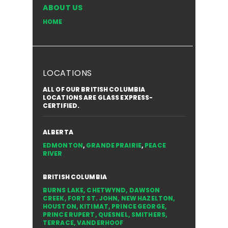
ABOUT US
HOME
LOCATIONS
ALL OF OUR BRITISH COLUMBIA
LOCATIONS ARE GLASS EXPRESS-
CERTIFIED.
ALBERTA
EDMONTON
,
GRANDE PRAIRIE
,
PEACE
RIVER
BRITISH COLUMBIA
BURNS LAKE
,
CHETWYND
,
DAWSON
CREEK
,
FORT ST. JOHN
,
NEW HAZELTON
,
HOUSTON
,
KITIMAT
,
PRINCE GEORGE
,
PRINCE RUPERT
,
QUESNEL
,
SMITHERS
,
TERRACE
,
VANDERHOOF