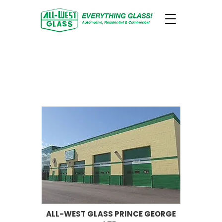
CONTACT ALL-WEST GLASS
PRINCE GEORGE FOR YOUR
AUTO GLASS, WINDOWS
AND DOORS.
ALL-WEST GLASS PRINCE GEORGE