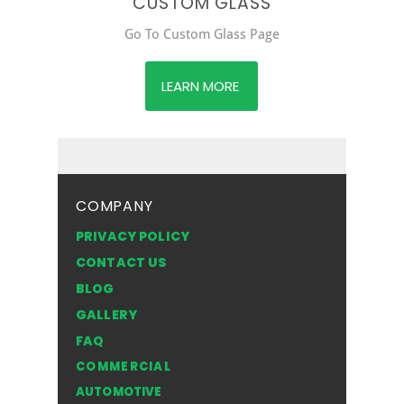
CUSTOM GLASS
Go To Custom Glass Page
LEARN MORE
COMPANY
PRIVACY POLICY
CONTACT US
BLOG
GALLERY
FAQ
COMMERCIAL
AUTOMOTIVE