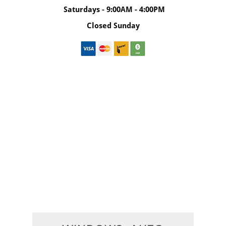
Saturdays - 9:00AM - 4:00PM
Closed Sunday