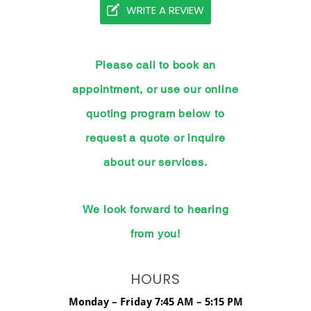
WRITE A REVIEW
Please call to book an
appointment, or use our online
quoting program below to
request a quote or inquire
about our services.
We look forward to hearing
from you!
HOURS
Monday – Friday 7:45 AM – 5:15 PM