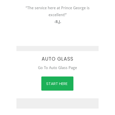
“The service here at Prince George is
excellent!”
-R.J.
AUTO GLASS
Go To Auto Glass Page
START HERE