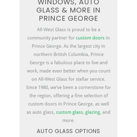
WINDOWS, AUTO
GLASS & MORE IN
PRINCE GEORGE
All-West Glass is proud to be a
community partner for
custom
doors
in
Prince George. As the largest city in
northern British Columbia, Prince
George is a fabulous place to live and
work, made even better when you count
on All-West Glass for stellar service.
Since 1980, we’ve been a cornerstone for
the region, offering a fine selection of
custom doors in Prince George, as well
as auto glass,
custom glass
,
glazing
, and
more.
AUTO GLASS OPTIONS