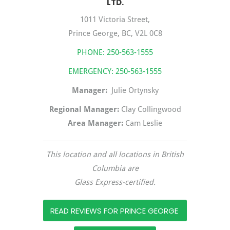
LTD.
1011 Victoria Street,
Prince George, BC, V2L 0C8
PHONE:
250-563-1555
EMERGENCY:
250-563-1555
Manager:
Julie Ortynsky
Regional Manager:
Clay Collingwood
Area Manager:
Cam Leslie
This location and all locations in British
Columbia are
Glass Express-certified.
READ REVIEWS FOR PRINCE GEORGE