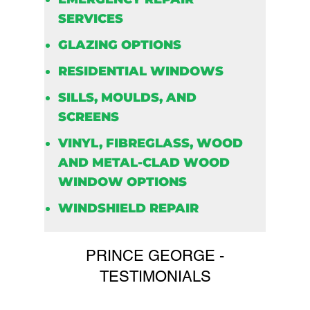
SERVICES
GLAZING OPTIONS
RESIDENTIAL WINDOWS
SILLS, MOULDS, AND
SCREENS
VINYL, FIBREGLASS, WOOD
AND METAL-CLAD WOOD
WINDOW OPTIONS
WINDSHIELD REPAIR
PRINCE GEORGE -
TESTIMONIALS