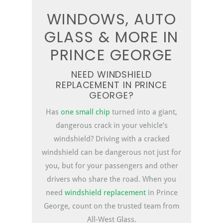
WINDOWS, AUTO
GLASS & MORE IN
PRINCE GEORGE
NEED WINDSHIELD
REPLACEMENT IN PRINCE
GEORGE?
Has
one small chip
turned into a giant,
dangerous crack in your vehicle’s
windshield? Driving with a cracked
windshield can be dangerous not just for
you, but for your passengers and other
drivers who share the road. When you
need
windshield replacement
in Prince
George, count on the trusted team from
All-West Glass.