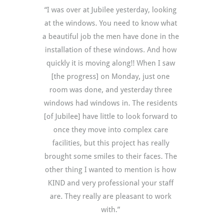
“I was over at Jubilee yesterday, looking
at the windows. You need to know what
a beautiful job the men have done in the
installation of these windows. And how
quickly it is moving along!! When I saw
[the progress] on Monday, just one
room was done, and yesterday three
windows had windows in. The residents
[of Jubilee] have little to look forward to
once they move into complex care
facilities, but this project has really
brought some smiles to their faces. The
other thing I wanted to mention is how
KIND and very professional your staff
are. They really are pleasant to work
with.”