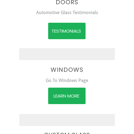
DOORS
Automotive Glass Testimonials
TESTIMONIALS
WINDOWS
Go To Windows Page
LEARN MORE