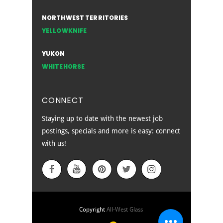
NORTHWEST TERRITORIES
YELLOWKNIFE
YUKON
WHITEHORSE
CONNECT
Staying up to date with the newest job
postings, specials and more is easy: connect
with us!
EMPLOYEE SIGN IN
Copyright
All-West Glass