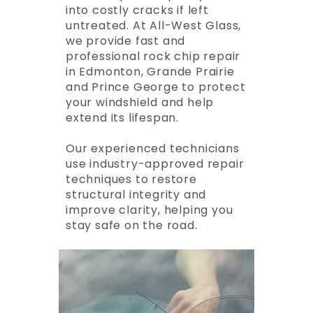
into costly cracks if left
untreated. At All-West Glass,
we provide fast and
professional rock chip repair
in Edmonton, Grande Prairie
and Prince George to protect
your windshield and help
extend its lifespan.
Our experienced technicians
use industry-approved repair
techniques to restore
structural integrity and
improve clarity, helping you
stay safe on the road.