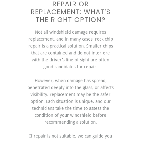
REPAIR OR
REPLACEMENT: WHAT’S
THE RIGHT OPTION?
Not all windshield damage requires
replacement, and in many cases, rock chip
repair is a practical solution. Smaller chips
that are contained and do not interfere
with the driver’s line of sight are often
good candidates for repair.
However, when damage has spread,
penetrated deeply into the glass, or affects
visibility, replacement may be the safer
option. Each situation is unique, and our
technicians take the time to assess the
condition of your windshield before
recommending a solution.
If repair is not suitable, we can guide you