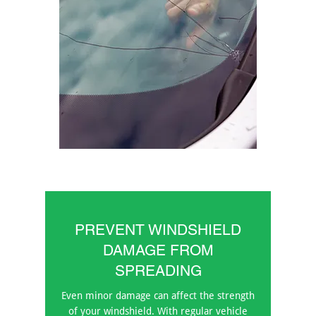
PREVENT WINDSHIELD
DAMAGE FROM
SPREADING
Even minor damage can affect the strength
of your windshield. With regular vehicle