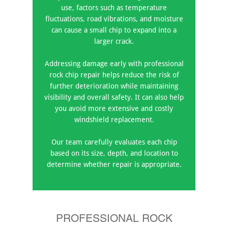
use, factors such as temperature
fluctuations, road vibrations, and moisture
can cause a small chip to expand into a
larger crack.
Addressing damage early with professional
rock chip repair helps reduce the risk of
further deterioration while maintaining
visibility and overall safety. It can also help
you avoid more extensive and costly
windshield replacement.
Our team carefully evaluates each chip
based on its size, depth, and location to
determine whether repair is appropriate.
PROFESSIONAL ROCK