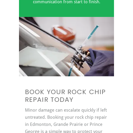
communication from start to finish.
BOOK YOUR ROCK CHIP
REPAIR TODAY
Minor damage can escalate quickly if left
untreated. Booking your rock chip repair
in Edmonton, Grande Prairie or Prince
George is a simple way to protect your