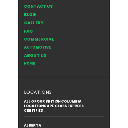
CONTACT US
BLOG
GALLERY
FAQ
COMMERCIAL
AUTOMOTIVE
ABOUT US
HOME
LOCATIONS
ALL OF OUR BRITISH COLUMBIA
LOCATIONS ARE GLASS EXPRESS-
CERTIFIED.
ALBERTA