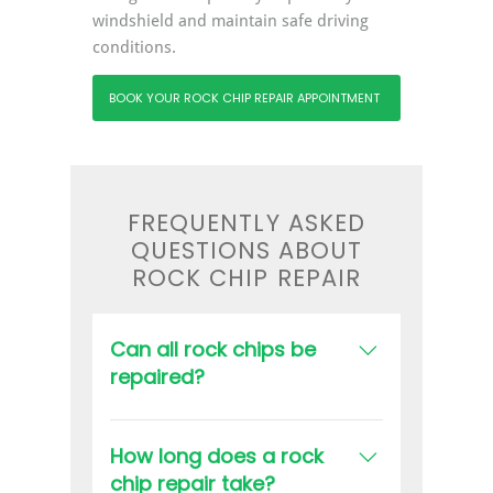
windshield and maintain safe driving
conditions.
BOOK YOUR ROCK CHIP REPAIR APPOINTMENT
FREQUENTLY ASKED
QUESTIONS ABOUT
ROCK CHIP REPAIR
Can all rock chips be
repaired?
Not all chips can be repaired. The
suitability of a repair depends on
How long does a rock
the size, depth, and location of the
chip repair take?