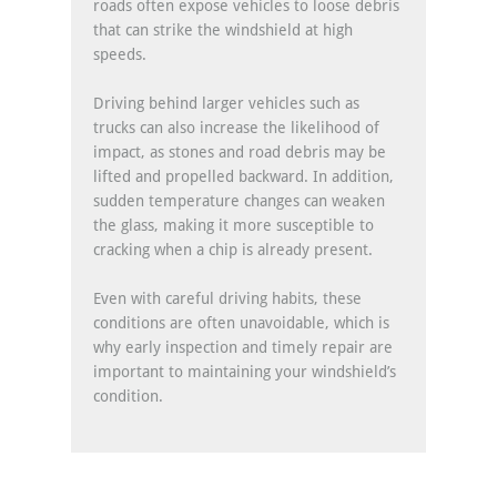
roads often expose vehicles to loose debris
that can strike the windshield at high
speeds.
Driving behind larger vehicles such as
trucks can also increase the likelihood of
impact, as stones and road debris may be
lifted and propelled backward. In addition,
sudden temperature changes can weaken
the glass, making it more susceptible to
cracking when a chip is already present.
Even with careful driving habits, these
conditions are often unavoidable, which is
why early inspection and timely repair are
important to maintaining your windshield’s
condition.