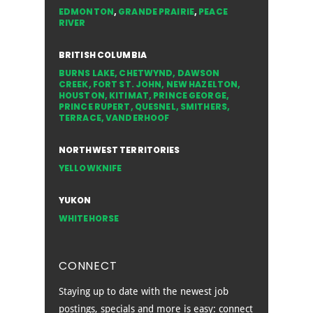
EDMONTON
,
GRANDE PRAIRIE
,
PEACE
RIVER
BRITISH COLUMBIA
BURNS LAKE
,
CHETWYND
,
DAWSON
CREEK
,
FORT ST. JOHN
,
NEW HAZELTON
,
HOUSTON
,
KITIMAT
,
PRINCE GEORGE
,
PRINCE RUPERT
,
QUESNEL
,
SMITHERS
,
TERRACE
,
VANDERHOOF
NORTHWEST TERRITORIES
YELLOWKNIFE
YUKON
WHITEHORSE
CONNECT
Staying up to date with the newest job
postings, specials and more is easy: connect