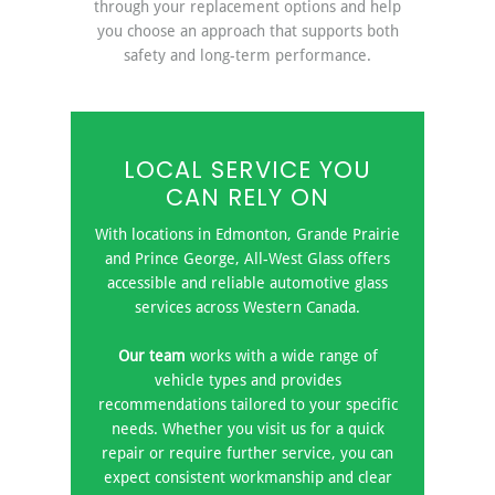
through your replacement options and help
you choose an approach that supports both
safety and long-term performance.
LOCAL SERVICE YOU
CAN RELY ON
With locations in Edmonton, Grande Prairie
and Prince George, All-West Glass offers
accessible and reliable automotive glass
services across Western Canada.
Our team
works with a wide range of
vehicle types and provides
recommendations tailored to your specific
needs. Whether you visit us for a quick
repair or require further service, you can
expect consistent workmanship and clear