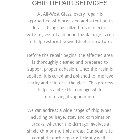
CHIP REPAIR SERVICES
At All-West Glass, every repair is
approached with precision and attention to
detail. Using specialized resin injection
systems, we fill and bond the damaged area
to help restore the windshield’s structure.
Before the repair begins, the affected area
is thoroughly cleaned and prepared to
support proper adhesion. Once the resin is
applied, it is cured and polished to improve
clarity and reinforce the glass. This process
helps stabilize the damage while
minimizing its appearance.
We can address a wide range of chip types,
including bullseye, star, and combination
breaks, whether the damage involves a
single chip or multiple areas. Our goal is to
complete each repair efficiently while