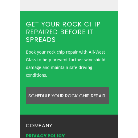
All-West Glass provides rock chip
repair services in Edmonton,
Grande Prairie and Prince George.
GET YOUR ROCK CHIP
REPAIRED BEFORE IT
SPREADS
Book your rock chip repair with All-West
Glass to help prevent further windshield
damage and maintain safe driving
conditions.
SCHEDULE YOUR ROCK CHIP REPAIR
COMPANY
PRIVACY POLICY