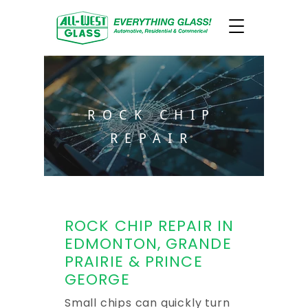
ROCK CHIP
REPAIR
ROCK CHIP REPAIR IN
EDMONTON, GRANDE
PRAIRIE & PRINCE
GEORGE
Small chips can quickly turn