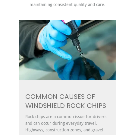
maintaining consistent quality and care.
COMMON CAUSES OF
WINDSHIELD ROCK CHIPS
Rock chips are a common issue for drivers
and can occur during everyday travel.
Highways, construction zones, and gravel