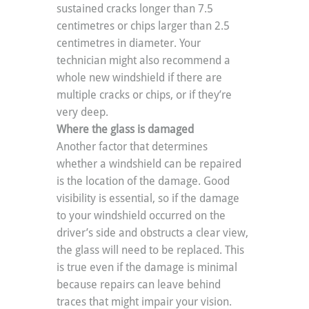
sustained cracks longer than 7.5 
centimetres or chips larger than 2.5 
centimetres in diameter. Your 
technician might also recommend a 
whole new windshield if there are 
multiple cracks or chips, or if they’re 
very deep.
Where the glass is damaged
Another factor that determines 
whether a windshield can be repaired 
is the location of the damage. Good 
visibility is essential, so if the damage 
to your windshield occurred on the 
driver’s side and obstructs a clear view, 
the glass will need to be replaced. This 
is true even if the damage is minimal 
because repairs can leave behind 
traces that might impair your vision. 