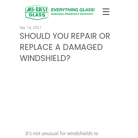
Dec 14, 2021
SHOULD YOU REPAIR OR
REPLACE A DAMAGED
WINDSHIELD?
It’s not unusual for windshields to 