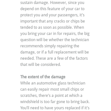
sustain damage. However, since you 
depend on this feature of your car to 
protect you and your passengers, it’s 
important that any cracks or chips be 
tended to as soon as possible. When 
you bring your car in for repairs, the big 
question will be whether the technician 
recommends simply repairing the 
damage, or if a full replacement will be 
needed. These are a few of the factors 
that will be considered.
The extent of the damage
While an automotive glass technician 
can easily repair most small chips or 
scratches, there’s a point at which a 
windshield is too far gone to bring back. 
You’ll need to have yours replaced if it’s 