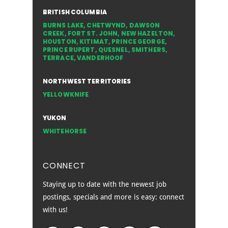
BRITISH COLUMBIA
BURNS LAKE
,
CHETWYND
,
DAWSON
CREEK
,
FORT ST. JOHN
,
NEW HAZELTON
,
HOUSTON
,
KITIMAT
,
PRINCE GEORGE
,
PRINCE RUPERT
,
QUESNEL
,
SMITHERS
,
TERRACE
,
VANDERHOOF
NORTHWEST TERRITORIES
YELLOWKNIFE
YUKON
WHITEHORSE
CONNECT
Staying up to date with the newest job
postings, specials and more is easy: connect
with us!