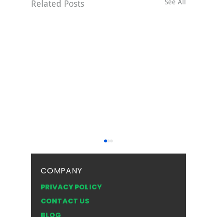
See All
Related Posts
COMPANY
PRIVACY POLICY
CONTACT US
BLOG