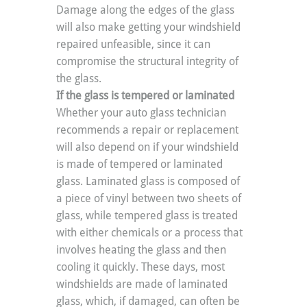
Damage along the edges of the glass 
will also make getting your windshield 
repaired unfeasible, since it can 
compromise the structural integrity of 
the glass.
If the glass is tempered or laminated
Whether your auto glass technician 
recommends a repair or replacement 
will also depend on if your windshield 
is made of tempered or laminated 
glass. Laminated glass is composed of 
a piece of vinyl between two sheets of 
glass, while tempered glass is treated 
with either chemicals or a process that 
involves heating the glass and then 
cooling it quickly. These days, most 
windshields are made of laminated 
glass, which, if damaged, can often be 