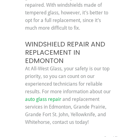
repaired. With windshields made of 
tempered glass, however, it’s better to 
opt for a full replacement, since it’s 
much more difficult to fix.
WINDSHIELD REPAIR AND 
REPLACEMENT IN 
EDMONTON
At All-West Glass, your safety is our top 
priority, so you can count on our 
experienced technicians for reliable 
results. For more information about our 
auto glass repair
 and replacement 
services in Edmonton, Grande Prairie, 
Grande Fort St. John, Yellowknife, and 
Whitehorse, contact us today!