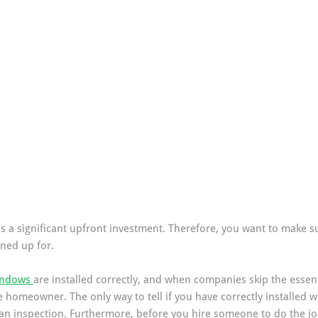
s a significant upfront investment. Therefore, you want to make su
gned up for.
ndows 
are installed correctly, and when companies skip the essent
e homeowner. The only way to tell if you have correctly installed 
an inspection. Furthermore, before you hire someone to do the job