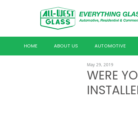
HOME
ABOUT US
AUTOMOTIVE
May 29, 2019
WERE YO
INSTALLE