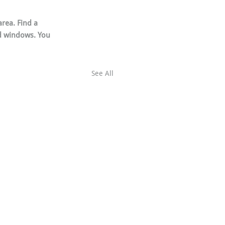
rea. Find a 
d windows. You 
See All