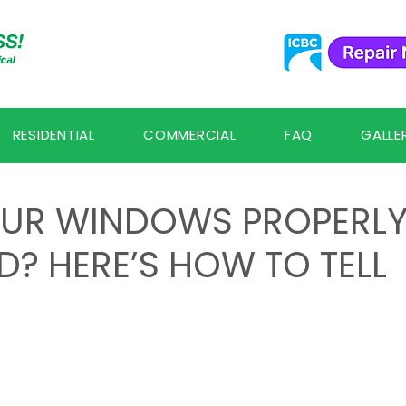
RESIDENTIAL
COMMERCIAL
FAQ
GALLE
UR WINDOWS PROPERL
D? HERE’S HOW TO TELL