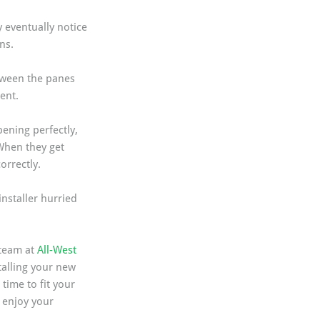
 eventually notice 
ns.
tween the panes 
ent.
ening perfectly, 
When they get 
orrectly.
nstaller hurried 
team at 
All-West 
alling your new 
ime to fit your 
 enjoy your 