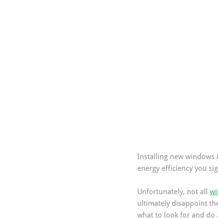
Installing new windows i
energy efficiency you si
Unfortunately, not all 
wi
ultimately disappoint th
what to look for and do 