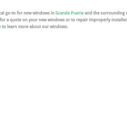
ocal go-to for new windows in 
Grande Prairie
 and the surrounding a
 for a quote on your new windows or to repair improperly installe
e
 to learn more about our windows.