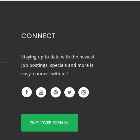
CONNECT
ted vs. Clear vs.
Staying up to date with the newest
ured Glass: Which
job postings, specials and more is
e of Glass Is Right for
easy: connect with us!
?
EMPLOYEE SIGN IN