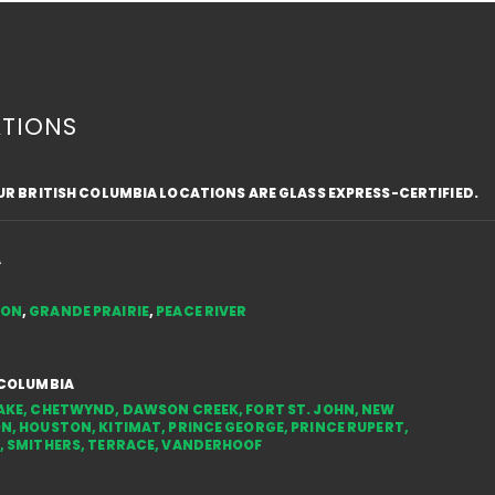
TIONS
OUR BRITISH COLUMBIA LOCATIONS ARE GLASS EXPRESS-CERTIFIED.
Top Safety Tips for Driving
Fros
with a Cracked Windshield
Text
in the NWT
Styl
A
You
TON
,
GRANDE PRAIRIE
,
PEACE RIVER
 COLUMBIA
AKE
,
CHETWYND
,
DAWSON CREEK
,
FORT ST. JOHN
,
NEW
ON
,
HOUSTON
,
KITIMAT
,
PRINCE GEORGE
,
PRINCE RUPERT
,
,
SMITHERS
,
TERRACE
,
VANDERHOOF