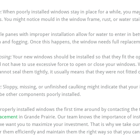
: 
When poorly installed windows stay in place for a while, you may
. You might notice mould in the window frame, rust, or water stai
le panes with improper installation allow for water to enter in be
 and fogging. Once this happens, the window needs full replacem
sing: 
Your new windows should be installed so that they fit the op
not have to use excessive force to open or close your windows. 
annot seal them tightly, it usually means that they were not fitted c
: 
Sloppy, missing, or unfinished caulking might indicate that your i
 be other components poorly installed. 
roperly installed windows the first time around by contacting the 
lacement
 in Grande Prairie. Our team knows the importance of inst
e want you to maximize your investment. That is why we take our t
 them efficiently and maintain them the right way so that you can