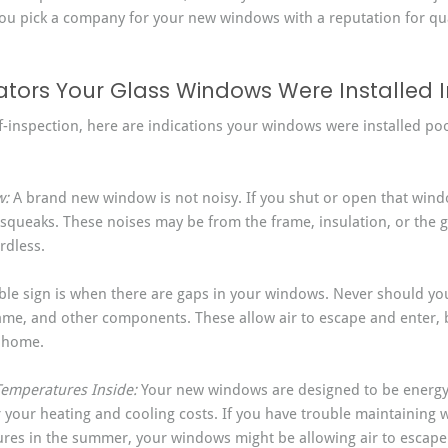
u pick a company for your new windows with a reputation for qual
ors Your Glass Windows Were Installed I
f-inspection, here are indications your windows were installed poo
: 
A brand new window is not noisy. If you shut or open that windo
squeaks. These noises may be from the frame, insulation, or the gla
rdless.
sible sign is when there are gaps in your windows. Never should yo
me, and other components. These allow air to escape and enter, b
r home.
 Temperatures Inside: 
Your new windows are designed to be energy-
your heating and cooling costs. If you have trouble maintaining 
ures in the summer, your windows might be allowing air to escape