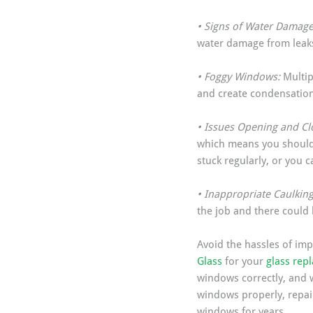
• Signs of Water Damage
water damage from leaks
• Foggy Windows: 
Multip
and create condensation
• Issues Opening and Clo
which means you should 
stuck regularly, or you c
• Inappropriate Caulking
the job and there could
Avoid the hassles of imp
Glass
 for your 
glass rep
windows correctly, and w
windows properly, repair
windows for years.