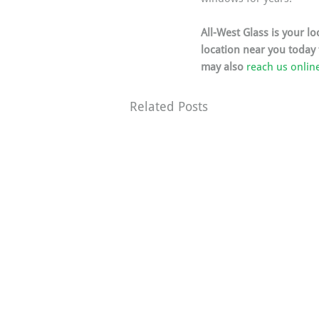
All-West Glass is your l
location near you today
may also 
reach us onlin
Related Posts