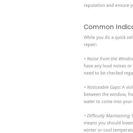
reputation and ensure yo
Common Indicat
While you do a quick sel
repair:
• Noise from the Window
have any loud noises or 
need to be checked rega
• Noticeable Gaps:
 A vi
between the window, fra
water to come into you
• Difficulty Maintaining
means you should lower 
winter or cool temperat