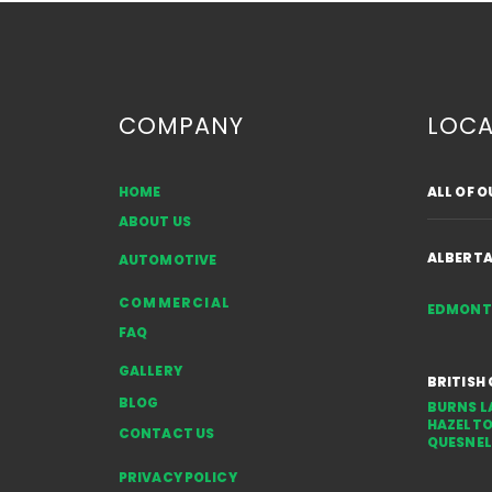
COMPANY
LOCA
HOME
ALL OF 
Common Sources of Auto
ABOUT US
Glass Damage in Alberta:
Rocks, Gravel & Weather
ALBERT
AUTOMOTIVE
COMMERCIAL
EDMON
FAQ
GALLERY
BRITISH
BLOG
BURNS L
HAZELT
CONTACT US
QUESNEL
PRIVACY POLICY