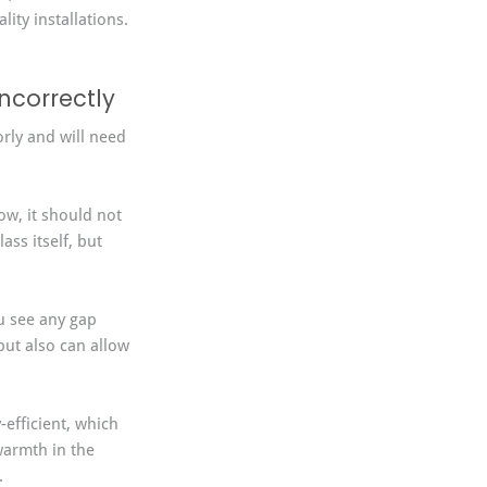
ity installations.
ncorrectly
rly and will need 
w, it should not 
ss itself, but 
u see any gap 
ut also can allow 
efficient, which 
warmth in the 
.