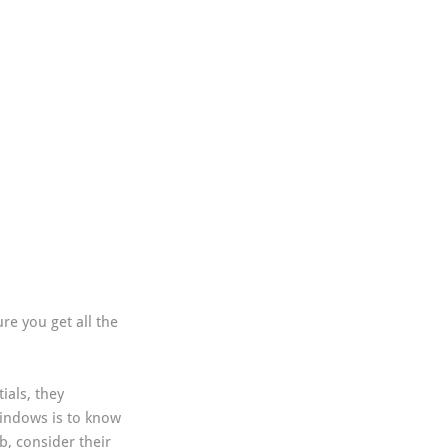
re you get all the 
ials, they 
windows is to know 
, consider their 