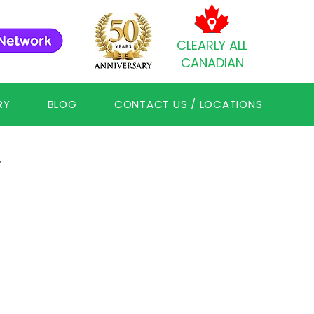
CLEARLY ALL
CANADIAN
RY
BLOG
CONTACT US / LOCATIONS
Y