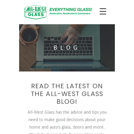
BLOG
READ THE LATEST ON
THE ALL-WEST GLASS
BLOG!
All-West Glass has the advice and tips you
need to make good decisions about your
home and auto’s glass, doors and more.