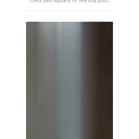
Check back regularly for new blog posts.