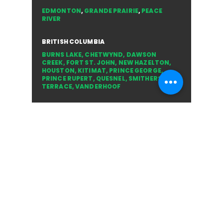
ALBERTA
EDMONTON
,
GRANDE PRAIRIE
,
PEACE
RIVER
BRITISH COLUMBIA
BURNS LAKE
,
CHETWYND
,
DAWSON
CREEK
,
FORT ST. JOHN
,
NEW HAZELTON
,
HOUSTON
,
KITIMAT
,
PRINCE GEORGE
,
PRINCE RUPERT
,
QUESNEL
,
SMITHERS
,
TERRACE
,
VANDERHOOF
NORTHWEST TERRITORIES
YELLOWKNIFE
YUKON
WHITEHORSE
CONNECT