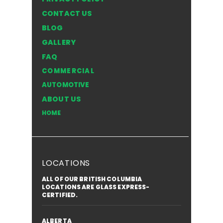
COMPANY
PRIVACY POLICY
CONTACT US
BLOG
GALLERY
FAQ
COMMERCIAL
AUTOMOTIVE
ABOUT US
HOME
LOCATIONS
ALL OF OUR BRITISH COLUMBIA
LOCATIONS ARE GLASS EXPRESS-
CERTIFIED.