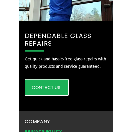
DEPENDABLE GLASS
REPAIRS
Get quick and hassle-free glass repairs with
quality products and service guaranteed.
CONTACT US