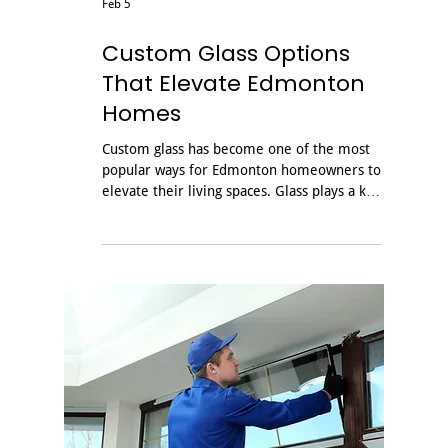
Feb 5
Custom Glass Options
That Elevate Edmonton
Homes
Custom glass has become one of the most
popular ways for Edmonton homeowners to
elevate their living spaces. Glass plays a key
role in transforming bathrooms, opening
up living spaces, and complementing
modern staircases by improving light flow,
appearance, and overall durability when
installed by experts. Whether you are
planning a renovation or building a new
home, working with an experienced local
glass company ensures your project looks
great and performs well in Alberta’