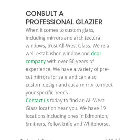
CONSULT A 
PROFESSIONAL GLAZIER
When it comes to custom glass, 
including mirrors and architectural 
windows, trust All-West Glass. We’re a 
well-established window and 
door 
company
 with over 50 years of 
experience. We have a variety of pre-
cut mirrors for sale and can also 
custom design and cut a mirror to meet 
your specific needs.
Contact us
 today to find an All-West 
Glass location near you. We have 19 
locations including ones in Edmonton, 
Smithers, Yellowknife and Whitehorse.