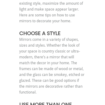
existing style, maximize the amount of 
light and make space appear larger. 
Here are some tips on how to use 
mirrors to decorate your home.
CHOOSE A STYLE
Mirrors come in a variety of shapes, 
sizes and styles. Whether the look of 
your space is country classic or ultra-
modern, there’s a mirror that will 
match the decor in your home. The 
frames can be made of wood or metal, 
and the glass can be smokey, etched or 
glazed. These can be good options if 
the mirrors are decorative rather than 
functional.
USE MORE THAN ONE