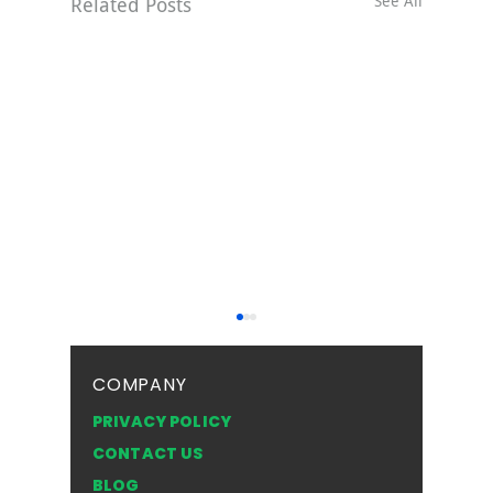
See All
Related Posts
COMPANY
PRIVACY POLICY
CONTACT US
BLOG