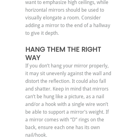
want to emphasize high ceilings, while 
horizontal mirrors should be used to 
visually elongate a room. Consider 
adding a mirror to the end of a hallway 
to give it depth.
HANG THEM THE RIGHT 
WAY
If you don’t hang your mirror properly, 
it may sit unevenly against the wall and 
distort the reflection. It could also fall 
and shatter. Keep in mind that mirrors 
can’t be hung like a picture, as a nail 
and/or a hook with a single wire won’t 
be able to support a mirror’s weight. If 
a mirror comes with “D” rings on the 
back, ensure each one has its own 
nail/hook.