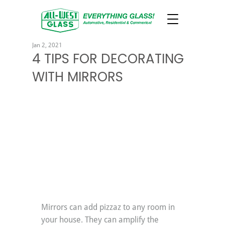
Jan 2, 2021
4 TIPS FOR DECORATING
WITH MIRRORS
Mirrors can add pizzaz to any room in 
your house. They can amplify the 