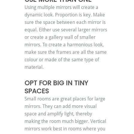
Using multiple mirrors will create a 
dynamic look. Proportion is key. Make 
sure the space between each mirror is 
equal. Either use several larger mirrors 
or create a gallery wall of smaller 
mirrors. To create a harmonious look, 
make sure the frames are all the same 
colour or made of the same type of 
material.
OPT FOR BIG IN TINY 
SPACES
Small rooms are great places for large 
mirrors. They can add more visual 
space and amplify light, thereby 
making the room much bigger. Vertical 
mirrors work best in rooms where you 