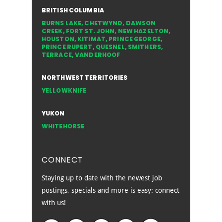
BRITISH COLUMBIA
BURNS LAKE
,
CHETWYND
,
DAWSON
CREEK
,
FORT ST. JOHN
,
NEW HAZELTON
,
HOUSTON
,
KITIMAT
,
PRINCE GEORGE
,
PRINCE RUPERT
,
QUESNEL
,
SMITHERS
,
TERRACE
,
VANDERHOOF
NORTHWEST TERRITORIES
YELLOWKNIFE
YUKON
WHITEHORSE
CONNECT
Staying up to date with the newest job
postings, specials and more is easy: connect
with us!