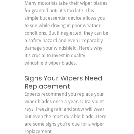
Many motorists take their wiper blades 
for granted until it’s too late. This 
simple but essential device allows you 
to see while driving in poor weather 
conditions. But if neglected, they can be 
a safety hazard and even irreparably 
damage your windshield. Here’s why 
it’s crucial to invest in quality 
windshield wiper blades.
Signs Your Wipers Need 
Replacement
Experts recommend you replace your 
wiper blades once a year. Ultra-violet 
rays, freezing rain and snow will wear 
out even the most durable blade. Here 
are some signs you’re due for a wiper 
replacement: