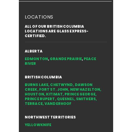
LOCATIONS
ALL OF OUR BRITISH COLUMBIA
LOCATIONS ARE GLASS EXPRESS-
CERTIFIED.
ALBERTA
EDMONTON
,
GRANDE PRAIRIE
,
PEACE
RIVER
BRITISH COLUMBIA
BURNS LAKE
,
CHETWYND
,
DAWSON
CREEK
,
FORT ST. JOHN
,
NEW HAZELTON
,
HOUSTON
,
KITIMAT
,
PRINCE GEORGE
,
PRINCE RUPERT
,
QUESNEL
,
SMITHERS
,
TERRACE
,
VANDERHOOF
NORTHWEST TERRITORIES
YELLOWKNIFE