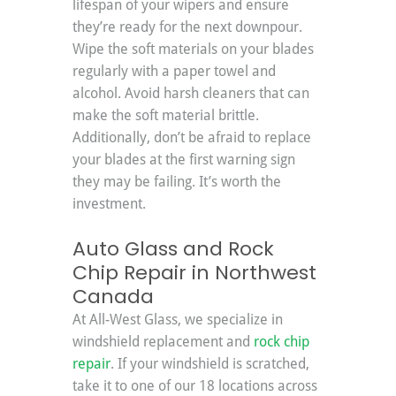
lifespan of your wipers and ensure 
they’re ready for the next downpour. 
Wipe the soft materials on your blades 
regularly with a paper towel and 
alcohol. Avoid harsh cleaners that can 
make the soft material brittle. 
Additionally, don’t be afraid to replace 
your blades at the first warning sign 
they may be failing. It’s worth the 
investment.
Auto Glass and Rock 
Chip Repair in Northwest 
Canada
At All-West Glass, we specialize in 
windshield replacement and 
rock chip 
repair
. If your windshield is scratched, 
take it to one of our 18 locations across 