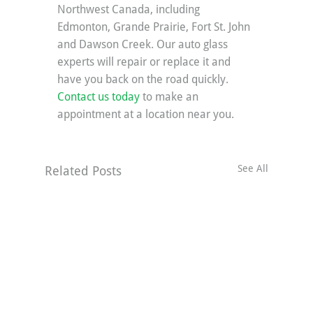
Northwest Canada, including 
Edmonton, Grande Prairie, Fort St. John 
and Dawson Creek. Our auto glass 
experts will repair or replace it and 
have you back on the road quickly. 
Contact us today
 to make an 
appointment at a location near you.
See All
Related Posts