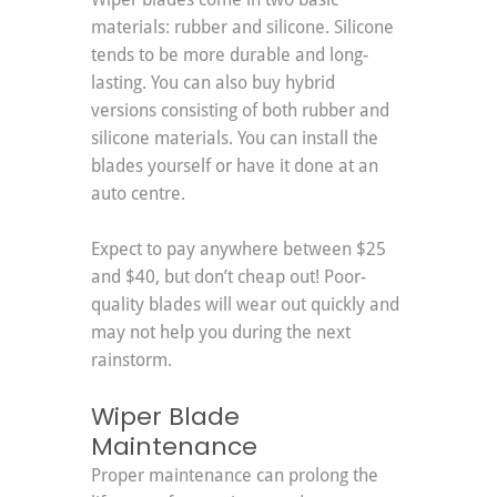
materials: rubber and silicone. Silicone 
tends to be more durable and long-
lasting. You can also buy hybrid 
versions consisting of both rubber and 
silicone materials. You can install the 
blades yourself or have it done at an 
auto centre.
Expect to pay anywhere between $25 
and $40, but don’t cheap out! Poor-
quality blades will wear out quickly and 
may not help you during the next 
rainstorm.
Wiper Blade 
Maintenance
Proper maintenance can prolong the 