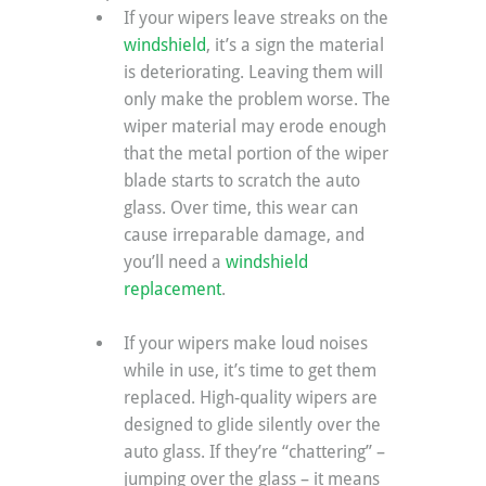
If your wipers leave streaks on the 
windshield
, it’s a sign the material 
is deteriorating. Leaving them will 
only make the problem worse. The 
wiper material may erode enough 
that the metal portion of the wiper 
blade starts to scratch the auto 
glass. Over time, this wear can 
cause irreparable damage, and 
you’ll need a 
windshield 
replacement
.
If your wipers make loud noises 
while in use, it’s time to get them 
replaced. High-quality wipers are 
designed to glide silently over the 
auto glass. If they’re “chattering” – 
jumping over the glass – it means 