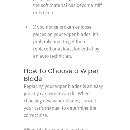
the soft material has become stiff 
or broken.
If you notice broken or loose 
pieces on your wiper blades, it’s 
probably time to get them 
replaced or at least looked at by 
an auto technician.
How to Choose a Wiper 
Blade
Replacing your wiper blades is an easy 
job any car owner can do. When 
choosing new wiper blades, consult 
your car’s manual to determine the 
correct size.
Wiper blades come in two basic 