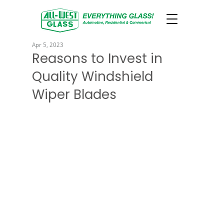
Apr 5, 2023
Reasons to Invest in
Quality Windshield
Wiper Blades