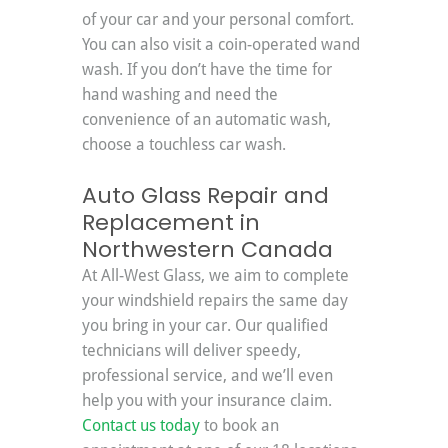
of your car and your personal comfort. 
You can also visit a coin-operated wand 
wash. If you don’t have the time for 
hand washing and need the 
convenience of an automatic wash, 
choose a touchless car wash.
Auto Glass Repair and 
Replacement in 
Northwestern Canada
At All-West Glass, we aim to complete 
your windshield repairs the same day 
you bring in your car. Our qualified 
technicians will deliver speedy, 
professional service, and we’ll even 
help you with your insurance claim. 
Contact us today
 to book an 