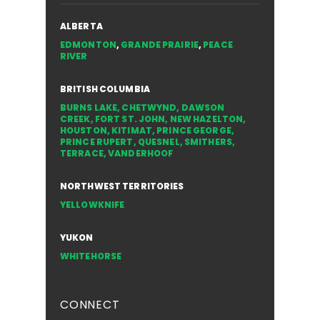
ALBERTA
EDMONTON
,
GRANDE PRAIRIE
,
PEACE
RIVER
BRITISH COLUMBIA
BURNS LAKE
,
CHETWYND
,
DAWSON
CREEK
,
FORT ST. JOHN
,
NEW HAZELTON
,
HOUSTON
,
KITIMAT
,
PRINCE GEORGE
,
PRINCE RUPERT
,
QUESNEL
,
SMITHERS
,
TERRACE
,
VANDERHOOF
NORTHWEST TERRITORIES
YELLOWKNIFE
YUKON
WHITEHORSE
CONNECT