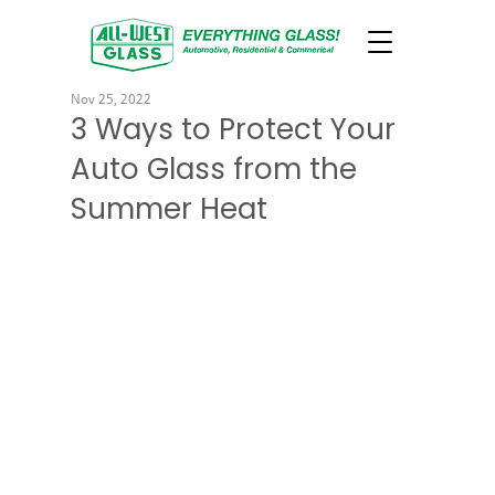
Nov 25, 2022
3 Ways to Protect Your
Auto Glass from the
Summer Heat