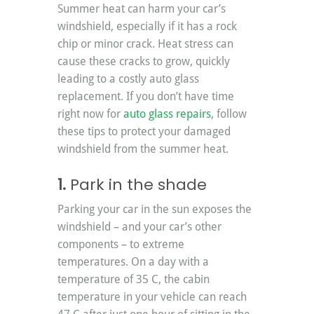
Summer heat can harm your car’s 
windshield, especially if it has a rock 
chip or minor crack. Heat stress can 
cause these cracks to grow, quickly 
leading to a costly auto glass 
replacement. If you don’t have time 
right now for 
auto glass repairs
, follow 
these tips to protect your damaged 
windshield from the summer heat.
1. 
Park in the shade
Parking your car in the sun exposes the 
windshield – and your car’s other 
components – to extreme 
temperatures. On a day with a 
temperature of 35 C, the cabin 
temperature in your vehicle can reach 