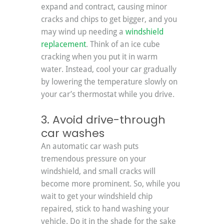
expand and contract, causing minor 
cracks and chips to get bigger, and you 
may wind up needing a 
windshield 
replacement
. Think of an ice cube 
cracking when you put it in warm 
water. Instead, cool your car gradually 
by lowering the temperature slowly on 
your car’s thermostat while you drive.
3. Avoid drive-through 
car washes
An automatic car wash puts 
tremendous pressure on your 
windshield, and small cracks will 
become more prominent. So, while you 
wait to get your windshield chip 
repaired, stick to hand washing your 
vehicle. Do it in the shade for the sake 