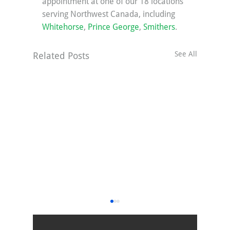
appointment at one of our 18 locations 
serving Northwest Canada, including 
Whitehorse
, 
Prince George
, 
Smithers
.
See All
Related Posts