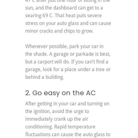
47 C after just one hour of sitting in the 
sun, and the dashboard can get to a 
searing 69 C. That heat puts severe 
stress on your auto glass and can cause 
minor cracks and chips to grow. 
Whenever possible, park your car in 
the shade. A garage or parkade is best, 
but a carport will do. If you can’t find a 
garage, look for a place under a tree or 
behind a building.
2. Go easy on the AC
After getting in your car and turning on 
the ignition, avoid the urge to 
immediately crank up the air 
conditioning. Rapid temperature 
fluctuations can cause the auto glass to 