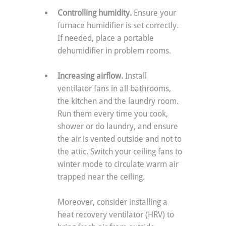
Controlling humidity. 
Ensure your 
furnace humidifier is set correctly. 
If needed, place a portable 
dehumidifier in problem rooms. 
Increasing airflow. 
Install 
ventilator fans in all bathrooms, 
the kitchen and the laundry room. 
Run them every time you cook, 
shower or do laundry, and ensure 
the air is vented outside and not to 
the attic. Switch your ceiling fans to 
winter mode to circulate warm air 
trapped near the ceiling.
Moreover, consider installing a 
heat recovery ventilator (HRV) to 