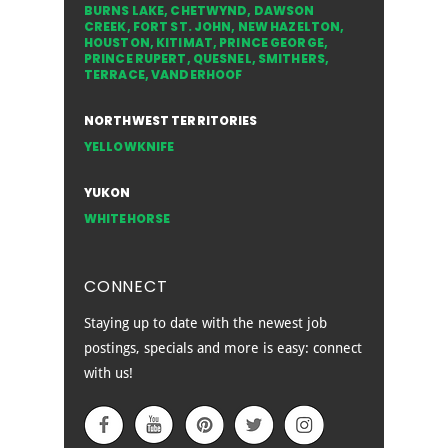
BURNS LAKE
,
CHETWYND
,
DAWSON
CREEK
,
FORT ST. JOHN
,
NEW HAZELTON
,
HOUSTON
,
KITIMAT
,
PRINCE GEORGE
,
PRINCE RUPERT
,
QUESNEL
,
SMITHERS
,
TERRACE
,
VANDERHOOF
NORTHWEST TERRITORIES
YELLOWKNIFE
YUKON
WHITEHORSE
CONNECT
Staying up to date with the newest job
postings, specials and more is easy: connect
with us!