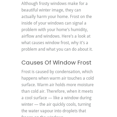
Although frosty windows make for a 
beautiful winter image, they can 
actually harm your home. Frost on the 
inside of your windows can signal a 
problem with your home’s humidity, 
airflow and windows. Here’s a look at 
what causes window frost, why it’s a 
problem and what you can do about it.
Causes Of Window Frost
Frost is caused by condensation, which 
happens when warm air touches a cold 
surface. Warm air holds more moisture 
than cold air. Therefore, when it meets 
a cool surface — like a window during 
winter — the air quickly cools, turning 
the water vapour into droplets that 