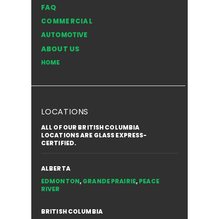
FAQ
Windshield in the NWT
Style of
COMMERCIAL
for You
AUTOMOTIVE
ABOUT US
HOME
LOCATIONS
ALL OF OUR BRITISH COLUMBIA
LOCATIONS ARE GLASS EXPRESS-
CERTIFIED.
ALBERTA
EDMONTON
,
GRANDE PRAIRIE
,
PEACE
RIVER
BRITISH COLUMBIA