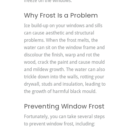
freeze on the windows.
Why Frost Is a Problem
Ice build-up on your windows and sills 
can cause aesthetic and structural 
problems. When the frost melts, the 
water can sit on the window frame and 
discolour the finish, warp and rot the 
wood, crack the paint and cause mould 
and mildew growth. The water can also 
trickle down into the walls, rotting your 
drywall, studs and insulation, leading to 
the growth of harmful black mould.
Preventing Window Frost
Fortunately, you can take several steps 
to prevent window frost, including: