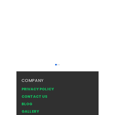
COMPANY
PRIVACY POLICY
CONTACT US
BLOG
Top Safety Tips for
Frosted 
GALLERY
Driving with a Cracked
Texture