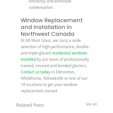
efficiency and eliminate 
condensation.
Window Replacement 
and Installation in 
Northwest Canada
At All-West Glass, we carry a wide 
selection of high-performance, double- 
and triple-glazed 
residential windows 
installed
 by our team of professionally 
trained, insured and bonded glaziers. 
Contact us today
 in Edmonton, 
Whitehorse, Yellowknife or one of our 
18 locations to get your window 
replacement started.
See All
Related Posts