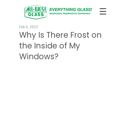
Feb 6, 2023
Why Is There Frost on
the Inside of My
Windows?