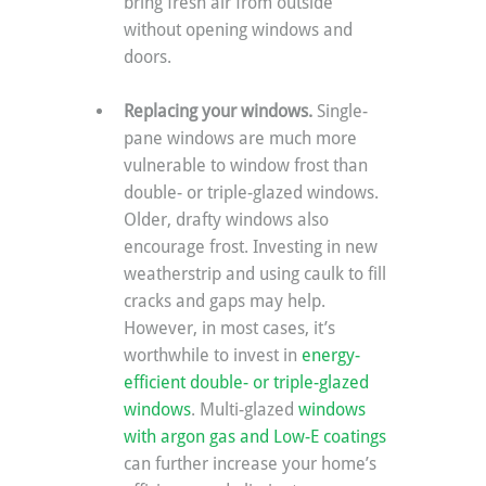
bring fresh air from outside 
without opening windows and 
doors.
Replacing your windows. 
Single-
pane windows are much more 
vulnerable to window frost than 
double- or triple-glazed windows. 
Older, drafty windows also 
encourage frost. Investing in new 
weatherstrip and using caulk to fill 
cracks and gaps may help. 
However, in most cases, it’s 
worthwhile to invest in 
energy-
efficient double- or triple-glazed 
windows
. Multi-glazed 
windows 
with argon gas and Low-E coatings
can further increase your home’s 