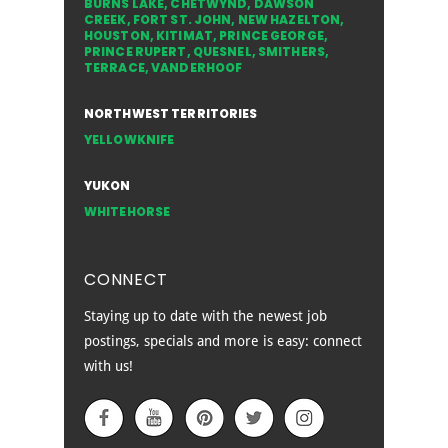
BURNS LAKE
,
CHETWYND
,
DAWSON
CREEK
,
FORT ST. JOHN
,
NEW HAZELTON
,
HOUSTON
,
KITIMAT
,
PRINCE GEORGE
,
PRINCE RUPERT
,
QUESNEL
,
SMITHERS
,
TERRACE
,
VANDERHOOF
NORTHWEST TERRITORIES
YELLOWKNIFE
YUKON
WHITEHORSE
CONNECT
Staying up to date with the newest job
postings, specials and more is easy: connect
with us!