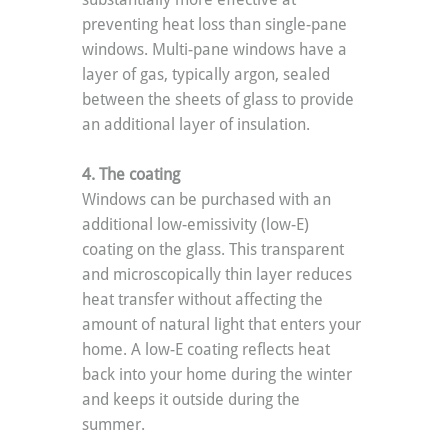
preventing heat loss than single-pane 
windows. Multi-pane windows have a 
layer of gas, typically argon, sealed 
between the sheets of glass to provide 
an additional layer of insulation.
4. The coating
Windows can be purchased with an 
additional low-emissivity (low-E) 
coating on the glass. This transparent 
and microscopically thin layer reduces 
heat transfer without affecting the 
amount of natural light that enters your 
home. A low-E coating reflects heat 
back into your home during the winter 
and keeps it outside during the 
summer.