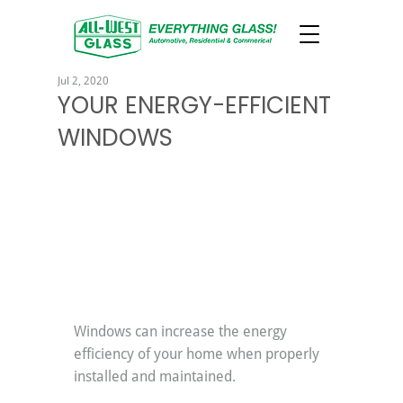
Jul 2, 2020
YOUR ENERGY-EFFICIENT
WINDOWS
Windows can increase the energy 
efficiency of your home when properly 
installed and maintained.