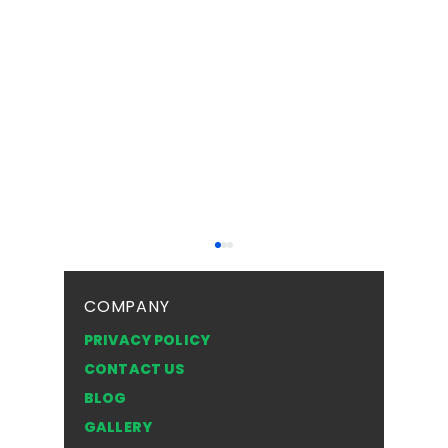
COMPANY
PRIVACY POLICY
CONTACT US
BLOG
Top Safety Tips for
Frosted 
GALLERY
Driving with a Cracked
Texture