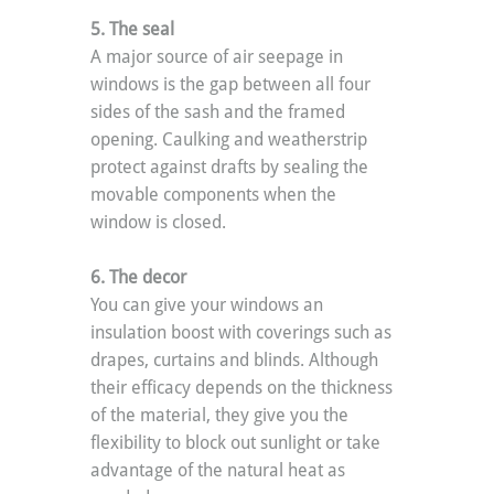
5. The seal
A major source of air seepage in 
windows is the gap between all four 
sides of the sash and the framed 
opening. Caulking and weatherstrip 
protect against drafts by sealing the 
movable components when the 
window is closed.
6. The decor
You can give your windows an 
insulation boost with coverings such as 
drapes, curtains and blinds. Although 
their efficacy depends on the thickness 
of the material, they give you the 
flexibility to block out sunlight or take 
advantage of the natural heat as 