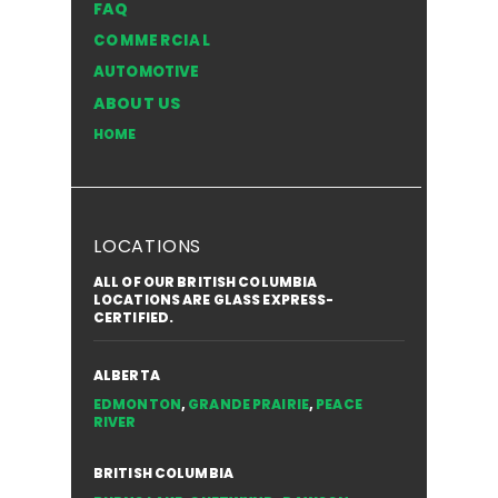
FAQ
Windshield in the NWT
Style of
COMMERCIAL
for You
AUTOMOTIVE
ABOUT US
HOME
LOCATIONS
ALL OF OUR BRITISH COLUMBIA
LOCATIONS ARE GLASS EXPRESS-
CERTIFIED.
ALBERTA
EDMONTON
,
GRANDE PRAIRIE
,
PEACE
RIVER
BRITISH COLUMBIA