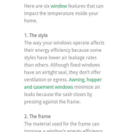
Here are six 
window
 features that can 
impact the temperature inside your 
home.
1. The style
The way your windows operate affects 
their energy efficiency because some 
styles have lower air leakage rates 
than others. Although fixed windows 
have an airtight seal, they don’t offer 
ventilation or egress. 
Awning, hopper 
and casement windows 
minimize air 
leaks because the sash closes by 
pressing against the frame.
2. The frame
The material used for the frame can 
improve a window’s energy efficiency 