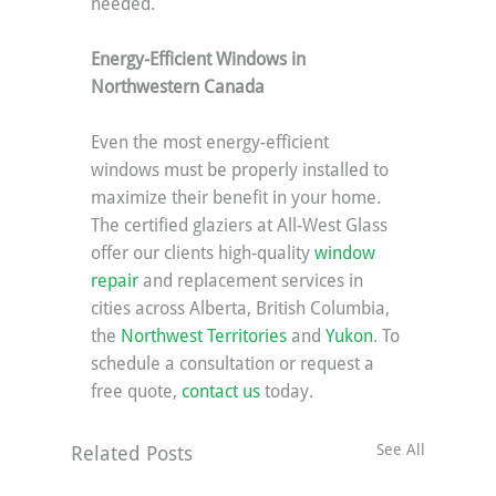
needed.
Energy-Efficient Windows in 
Northwestern Canada
Even the most energy-efficient 
windows must be properly installed to 
maximize their benefit in your home. 
The certified glaziers at All-West Glass 
offer our clients high-quality 
window 
repair
 and replacement services in 
cities across Alberta, British Columbia, 
the 
Northwest Territories
 and 
Yukon
. To 
schedule a consultation or request a 
free quote, 
contact us
 today.
See All
Related Posts