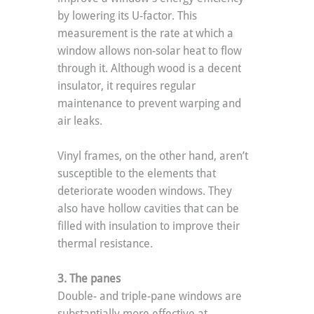
by lowering its U-factor. This 
measurement is the rate at which a 
window allows non-solar heat to flow 
through it. Although wood is a decent 
insulator, it requires regular 
maintenance to prevent warping and 
air leaks.
Vinyl frames, on the other hand, aren’t 
susceptible to the elements that 
deteriorate wooden windows. They 
also have hollow cavities that can be 
filled with insulation to improve their 
thermal resistance.
3. The panes
Double- and triple-pane windows are 
substantially more effective at 