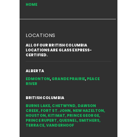
HOME
LOCATIONS
ALL OF OUR BRITISH COLUMBIA
LOCATIONS ARE GLASS EXPRESS-
CERTIFIED.
ALBERTA
EDMONTON
,
GRANDE PRAIRIE
,
PEACE
RIVER
BRITISH COLUMBIA
BURNS LAKE
,
CHETWYND
,
DAWSON
CREEK
,
FORT ST. JOHN
,
NEW HAZELTON
,
HOUSTON
,
KITIMAT
,
PRINCE GEORGE
,
PRINCE RUPERT
,
QUESNEL
,
SMITHERS
,
TERRACE
,
VANDERHOOF