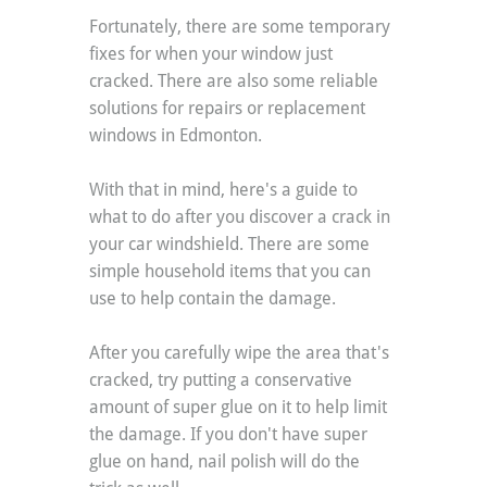
Fortunately, there are some temporary 
fixes for when your window just 
cracked. There are also some reliable 
solutions for repairs or replacement 
windows in Edmonton.
With that in mind, here's a guide to 
what to do after you discover a crack in 
your car windshield. There are some 
simple household items that you can 
use to help contain the damage.
After you carefully wipe the area that's 
cracked, try putting a conservative 
amount of super glue on it to help limit 
the damage. If you don't have super 
glue on hand, nail polish will do the 