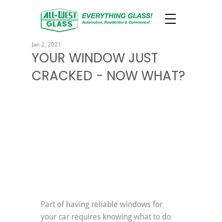
Jan 2, 2021
YOUR WINDOW JUST
CRACKED - NOW WHAT?
Part of having reliable windows for 
your car requires knowing what to do 