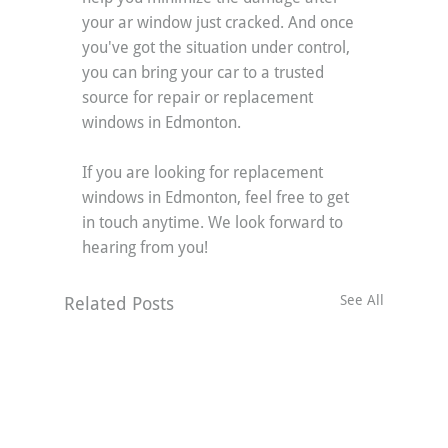
your ar window just cracked. And once 
you've got the situation under control, 
you can bring your car to a trusted 
source for repair or replacement 
windows in Edmonton.
If you are looking for replacement 
windows in Edmonton, feel free to get 
in touch anytime. We look forward to 
hearing from you!
See All
Related Posts