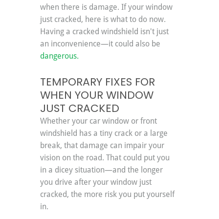
when there is damage. If your window 
just cracked, here is what to do now. 
Having a cracked windshield isn't just 
an inconvenience—it could also be 
dangerous.
TEMPORARY FIXES FOR 
WHEN YOUR WINDOW 
JUST CRACKED
Whether your car window or front 
windshield has a tiny crack or a large 
break, that damage can impair your 
vision on the road. That could put you 
in a dicey situation—and the longer 
you drive after your window just 
cracked, the more risk you put yourself 
in.