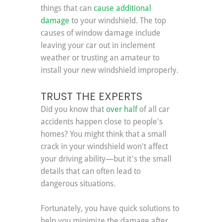
things that can 
cause additional 
damage
 to your windshield. The top 
causes of window damage include 
leaving your car out in inclement 
weather or trusting an amateur to 
install your new windshield improperly.
TRUST THE EXPERTS
Did you know that 
over half
 of all car 
accidents happen close to people's 
homes? You might think that a small 
crack in your windshield won't affect 
your driving ability—but it's the small 
details that can often lead to 
dangerous situations.
Fortunately, you have quick solutions to 
help you minimize the damage after 