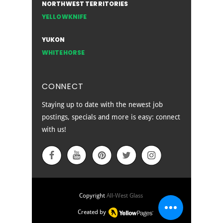
NORTHWEST TERRITORIES
YELLOWKNIFE
YUKON
WHITEHORSE
CONNECT
Staying up to date with the newest job
postings, specials and more is easy: connect
with us!
EMPLOYEE SIGN IN
Copyright
All-West Glass
Created by