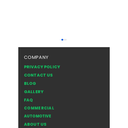
COMPANY
PRIVACY POLICY
CONTACT US
BLOG
Top Safety Tips for
Frosted 
GALLERY
Driving with a Cracked
Texture
FAQ
Windshield in the NWT
Style of
COMMERCIAL
for You
AUTOMOTIVE
ABOUT US