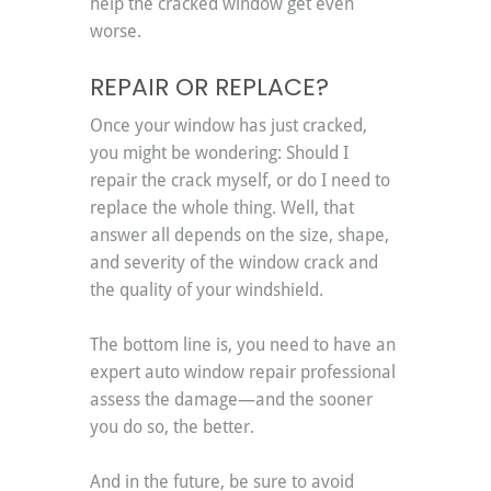
help the cracked window get even 
worse.
REPAIR OR REPLACE?
Once your window has just cracked, 
you might be wondering: Should I 
repair the crack myself, or do I need to 
replace the whole thing. Well, that 
answer all depends on the size, shape, 
and severity of the window crack and 
the quality of your windshield.
The bottom line is, you need to have an 
expert auto window repair professional 
assess the damage—and the sooner 
you do so, the better.
And in the future, be sure to avoid 