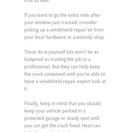
trick as well.
If you want to go the extra mile after 
your window just cracked, consider 
picking up a windshield repair kit from 
your local hardware or autobody shop.
These do-it-yourself kits won't be as 
foolproof as trusting the job to a 
professional. But they can help keep 
the crack contained until you're able to 
have a windshield repair expert look at 
it.
Finally, keep in mind that you should 
keep your vehicle parked in a 
protected garage or shady spot until 
you can get the crack fixed. Heat can 