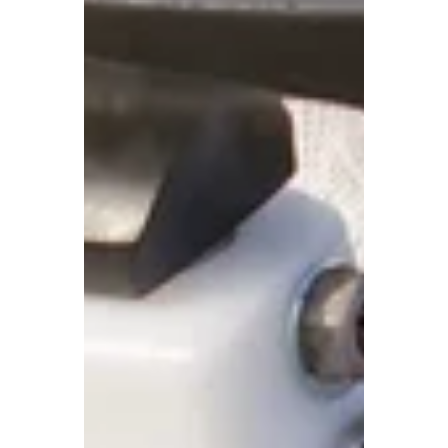
Replacement in Prince
George & Fort St. John
Whether you have a chipped windshield or
a full-on crack across your field of vision,
choosing the right ICBC-approved auto glass
shop is key to getting back on the road
safely and quickly. But with so many
options out there, how do you know which
shop is the right fit? Here are the top
questions to ask before booking your ICBC
windshield replacement in Prince George
or ICBC auto glass repair in Fort St. John—
so you can feel confident in your choice and
get the service you