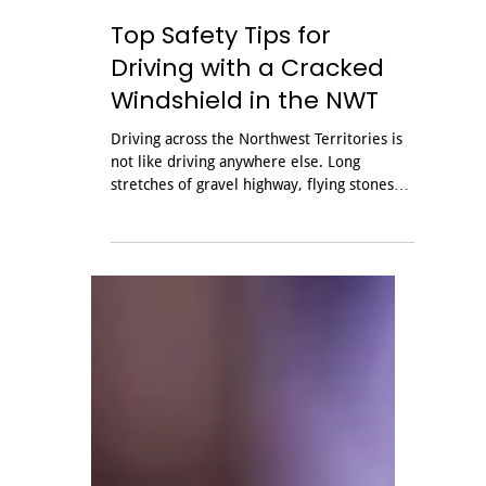
Jul 17
Top Safety Tips for
Driving with a Cracked
Windshield in the NWT
Driving across the Northwest Territories is
not like driving anywhere else. Long
stretches of gravel highway, flying stones
and temperatures that can swing from
bitter cold to mild in a single day are all
hard on your vehicle, and your windshield
takes the brunt of it. A small stone chip can
spread into a long crack before you reach