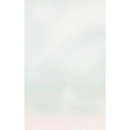
Dec 9, 2025
How to Know If Your
Insurance Covers Rock
Chip Repairs?
If you drive in B.C., you know rock chips
aren’t a matter of if but when. The good
news is your insurance might already cover
the repair , saving you both money and a
headache. The trick is knowing what’s
included and how to access it without
jumping through hoops. That’s where All-
West Glass Edmonton Ltd. comes in. Our
team helps you understand your coverage,
guides you through the easiest way to get
your chip repaired, and shows you exactly
what to expect when you visit a G