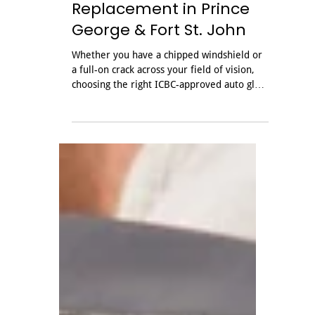
Oct 24, 2025
Your Guide to ICBC
Windshield Repair &