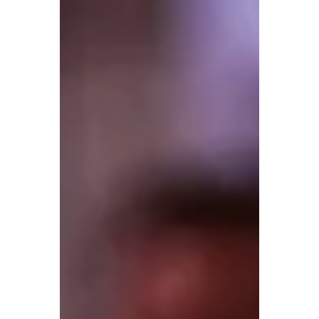
the next community. In many parts of the
territory, the nearest glass shop can be
hours away, so knowing how to protect a
damaged windshield real