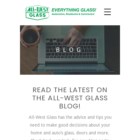
BLOG
READ THE LATEST ON
THE ALL-WEST GLASS
BLOG!
All-West Glass has the advice and tips you
need to make good decisions about your
home and auto’s glass, doors and more.