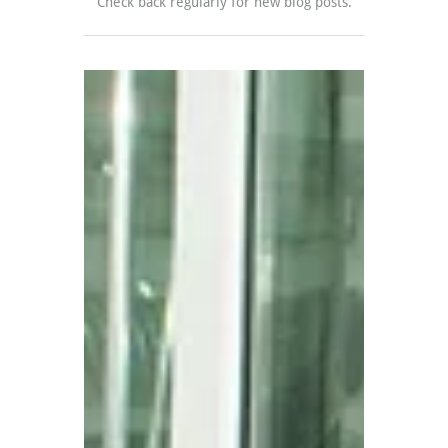
Check back regularly for new blog posts.