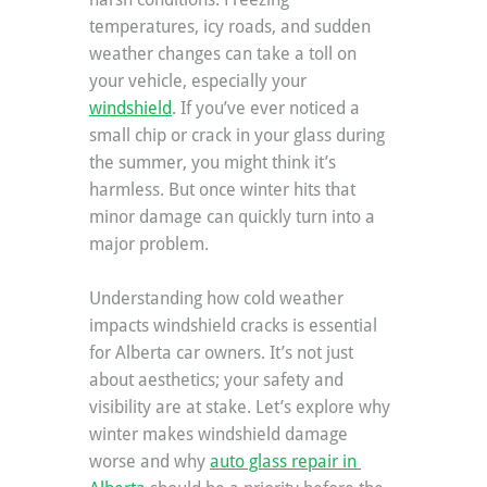
temperatures, icy roads, and sudden 
weather changes can take a toll on 
your vehicle, especially your 
windshield
. If you’ve ever noticed a 
small chip or crack in your glass during 
the summer, you might think it’s 
harmless. But once winter hits that 
minor damage can quickly turn into a 
major problem.
Understanding how cold weather 
impacts windshield cracks is essential 
for Alberta car owners. It’s not just 
about aesthetics; your safety and 
visibility are at stake. Let’s explore why 
winter makes windshield damage 
worse and why 
auto glass repair in 