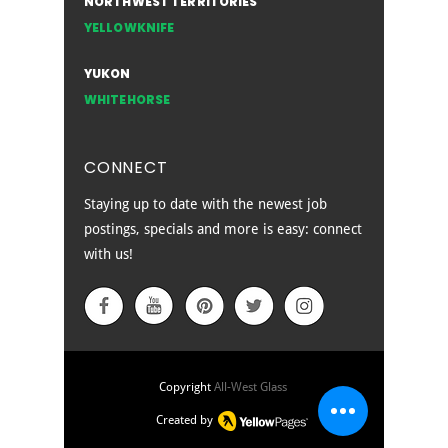
NORTHWEST TERRITORIES
YELLOWKNIFE
YUKON
WHITEHORSE
CONNECT
Staying up to date with the newest job
postings, specials and more is easy: connect
with us!
EMPLOYEE SIGN IN
Copyright
All-West Glass
Created by