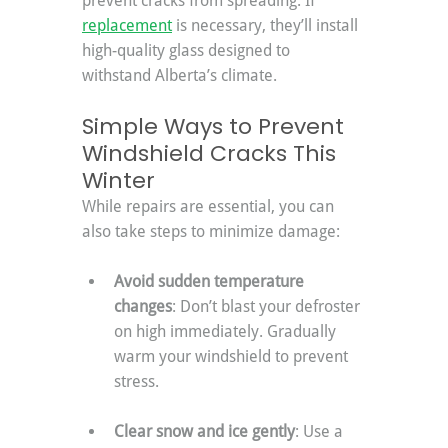
prevent cracks from spreading. If 
replacement
 is necessary, they’ll install 
high-quality glass designed to 
withstand Alberta’s climate.
Simple Ways to Prevent 
Windshield Cracks This 
Winter
While repairs are essential, you can 
also take steps to minimize damage:
Avoid sudden temperature 
changes
: Don’t blast your defroster 
on high immediately. Gradually 
warm your windshield to prevent 
stress.
Clear snow and ice gently
: Use a 