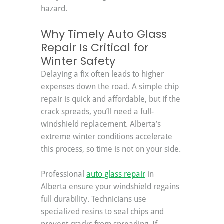
hazard.
Why Timely Auto Glass 
Repair Is Critical for 
Winter Safety
Delaying a fix often leads to higher 
expenses down the road. A simple chip 
repair is quick and affordable, but if the 
crack spreads, you’ll need a full-
windshield replacement. Alberta’s 
extreme winter conditions accelerate 
this process, so time is not on your side.
Professional 
auto glass repair
 in 
Alberta ensure your windshield regains 
full durability. Technicians use 
specialized resins to seal chips and 