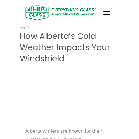
Jan 12
How Alberta’s Cold
Weather Impacts Your
Windshield
Alberta winters are known for their 
harsh conditions. Freezing 