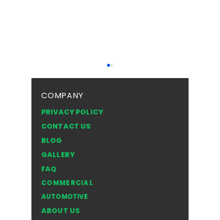
COMPANY
PRIVACY POLICY
CONTACT US
BLOG
Insurance Coverage
THE 4 
GALLERY
for Windshield Repair:
BREAK 
FAQ
What Is Included?
GLASS I
COMMERCIAL
EMERGE
AUTOMOTIVE
ABOUT US