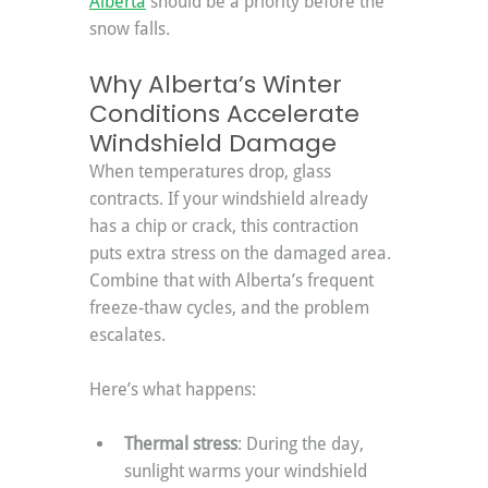
Alberta
 should be a priority before the 
snow falls.
Why Alberta’s Winter 
Conditions Accelerate 
Windshield Damage
When temperatures drop, glass 
contracts. If your windshield already 
has a chip or crack, this contraction 
puts extra stress on the damaged area. 
Combine that with Alberta’s frequent 
freeze-thaw cycles, and the problem 
escalates.
Here’s what happens:
Thermal stress
: During the day, 
sunlight warms your windshield 