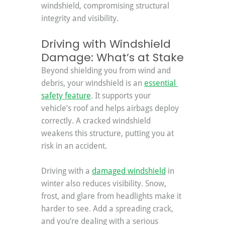
windshield, compromising structural 
integrity and visibility.
Driving with Windshield 
Damage: What’s at Stake
Beyond shielding you from wind and 
debris, your windshield is an 
essential 
safety feature
. It supports your 
vehicle’s roof and helps airbags deploy 
correctly. A cracked windshield 
weakens this structure, putting you at 
risk in an accident.
Driving with a 
damaged windshield
 in 
winter also reduces visibility. Snow, 
frost, and glare from headlights make it 
harder to see. Add a spreading crack, 
and you’re dealing with a serious 