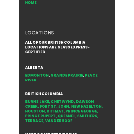
HOME
LOCATIONS
ALL OF OUR BRITISH COLUMBIA
LOCATIONS ARE GLASS EXPRESS-
CERTIFIED.
ALBERTA
EDMONTON
,
GRANDE PRAIRIE
,
PEACE
RIVER
BRITISH COLUMBIA
BURNS LAKE
,
CHETWYND
,
DAWSON
CREEK
,
FORT ST. JOHN
,
NEW HAZELTON
,
HOUSTON
,
KITIMAT
,
PRINCE GEORGE
,
PRINCE RUPERT
,
QUESNEL
,
SMITHERS
,
TERRACE
,
VANDERHOOF