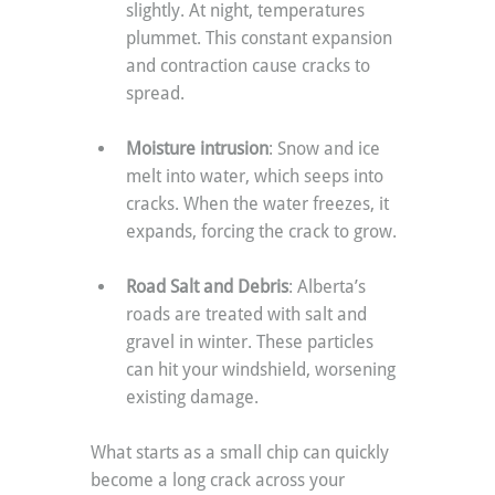
slightly. At night, temperatures 
plummet. This constant expansion 
and contraction cause cracks to 
spread.
Moisture intrusion
: Snow and ice 
melt into water, which seeps into 
cracks. When the water freezes, it 
expands, forcing the crack to grow.
Road Salt and Debris
: Alberta’s 
roads are treated with salt and 
gravel in winter. These particles 
can hit your windshield, worsening 
existing damage.
What starts as a small chip can quickly 
become a long crack across your 