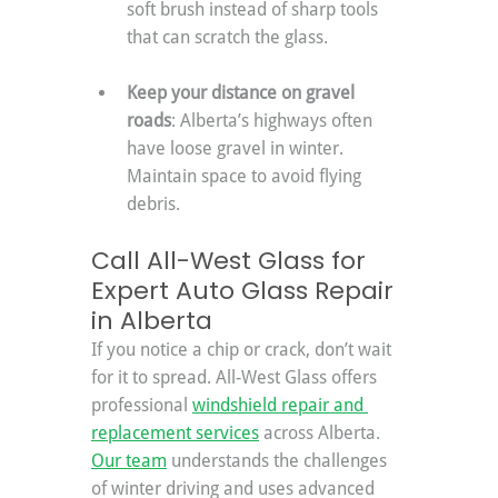
soft brush instead of sharp tools 
that can scratch the glass.
Keep your distance on gravel 
roads
: Alberta’s highways often 
have loose gravel in winter. 
Maintain space to avoid flying 
debris.
Call All-West Glass for 
Expert Auto Glass Repair 
in Alberta
If you notice a chip or crack, don’t wait 
for it to spread. All-West Glass offers 
professional 
windshield repair and 
replacement services
 across Alberta. 
Our team
 understands the challenges 
of winter driving and uses advanced 