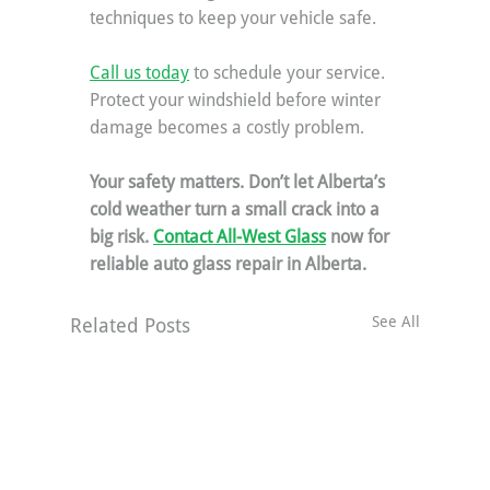
techniques to keep your vehicle safe.
Call us today
 to schedule your service. 
Protect your windshield before winter 
damage becomes a costly problem.
Your safety matters. Don’t let Alberta’s 
cold weather turn a small crack into a 
big risk. 
Contact All-West Glass
 now for 
reliable auto glass repair in Alberta.
See All
Related Posts