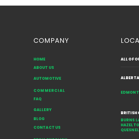
COMPANY
LOCA
HOME
ALL OF 
French Doors vs. Sliding
ABOUT US
Doors: Choosing the Right
Option for Your Space
ALBERT
AUTOMOTIVE
COMMERCIAL
EDMON
FAQ
GALLERY
BRITISH
BLOG
BURNS L
HAZELT
CONTACT US
QUESNEL