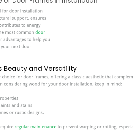
of Door Frames in Installation
 for door installation 
ctural support, ensures 
ontributes to energy 
t the most common 
door 
ir advantages to help you 
 your next door 
 Beauty and Versatility
choice for door frames, offering a classic aesthetic that complem
en considering wood for your door installation, keep in mind:
roperties.
aints and stains.
omes or rustic designs.
equire 
regular maintenance
 to prevent warping or rotting, especi