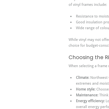
of vinyl frames include:
Resistance to moist
Good insulation pro
Wide range of colou
While vinyl may not offe
choice for budget-cons
Choosing the Ri
When selecting a frame m
Climate:
 Northwest 
extremes and moist
Home style:
 Choose
Maintenance:
 Think
Energy efficiency:
 L
overall energy perf