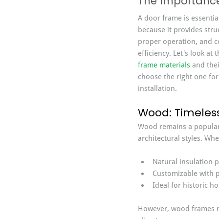
The Importance 
A door frame is essential
because it provides stru
proper operation, and c
efficiency. Let's look a
frame materials
 and the
choose the right one for
installation.
Wood: Timeless
Wood remains a popular 
architectural styles. Wh
Natural insulation p
Customizable with p
Ideal for historic h
However, wood frames r