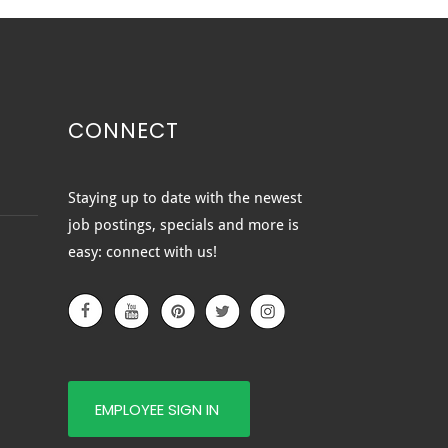
CONNECT
OVATING YOUR HOME?
Staying up to date with the newest
 SURE YOU PICK OUT
job postings, specials and more is
 RIGHT NEW DOORS TO
easy: connect with us!
PLETE THE LOOK
EMPLOYEE SIGN IN