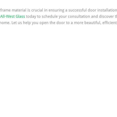
rame material is crucial in ensuring a successful door installation 
All-West Glass
 today to schedule your consultation and discover t
home. Let us help you open the door to a more beautiful, efficient,