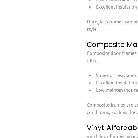
Excellent insulation
Fibreglass frames can be
style.
Composite Mate
Composite door frames a
offer:
Superior resistance
Excellent insulation
Low maintenance re
Composite frames are an 
conditions, such as the
Vinyl: Afforda
Vinyl door frames have b