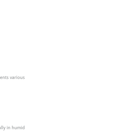
ents various 
ally in humid 