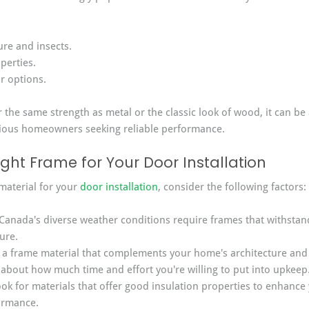
ure and insects.
perties.
r options.
r the same strength as metal or the classic look of wood, it can be 
cious homeowners seeking reliable performance.
ght Frame for Your Door Installation
aterial for your 
door installation
, consider the following factors:
Canada's diverse weather conditions require frames that withsta
ure.
 a frame material that complements your home's architecture and 
 about how much time and effort you're willing to put into upkeep
ook for materials that offer good insulation properties to enhance
ormance.