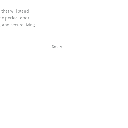
that will stand 
he perfect door 
 and secure living 
See All