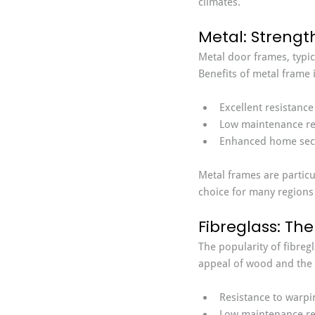
climates.
Metal: Strengt
Metal door frames, typic
Benefits of metal frame i
Excellent resistance
Low maintenance re
Enhanced home secu
Metal frames are particu
choice for many regions
Fibreglass: The
The popularity of fibreg
appeal of wood and the d
Resistance to warpin
Low maintenance re