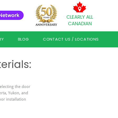
CLEARLY ALL
CANADIAN
RY
BLOG
CONTACT US / LOCATIONS
rials:
selecting the door 
erta, Yukon, and 
or installation 