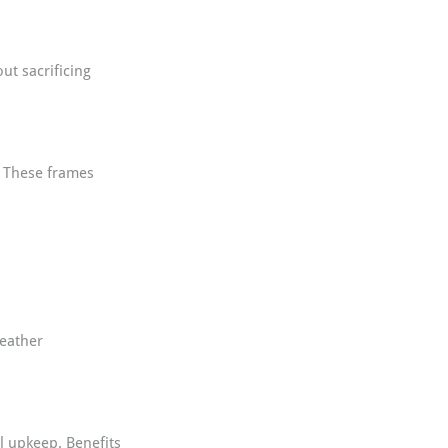
t sacrificing 
. These frames 
eather 
l upkeep. Benefits 