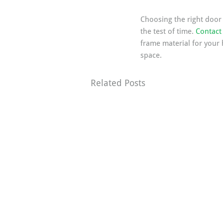
Choosing the right door f
the test of time. 
Contact 
frame material for your 
space.
Related Posts