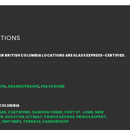
TIONS
OUR BRITISH COLUMBIA LOCATIONS ARE GLASS EXPRESS-CERTIFIED.
3 Reasons to Upgrade
REN
Windows and Doors and
MAKE
Benefit from Energy
THE
A
Efficiency Rebates in
COM
TON
,
GRANDE PRAIRIE
,
PEACE RIVER
Canada
 COLUMBIA
AKE
,
CHETWYND
,
DAWSON CREEK
,
FORT ST. JOHN
,
NEW
ON
,
HOUSTON
,
KITIMAT
,
PRINCE GEORGE
,
PRINCE RUPERT
,
,
SMITHERS
,
TERRACE
,
VANDERHOOF