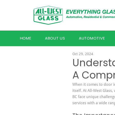
HOME
ABOUT US
AUTOMOTIVE
Oct 29, 2024
Underst
A Compr
When it comes to door ins
itself. At All-West Glas
BC face unique challenge
services with a wide ran