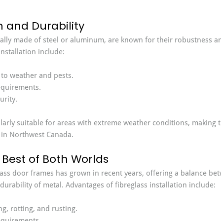
h and Durability
ally made of steel or aluminum, are known for their robustness an
nstallation include:
 to weather and pests.
quirements.
rity.
larly suitable for areas with extreme weather conditions, making 
 in Northwest Canada.
 Best of Both Worlds
lass door frames has grown in recent years, offering a balance bet
urability of metal. Advantages of fibreglass installation include:
g, rotting, and rusting.
quirements.