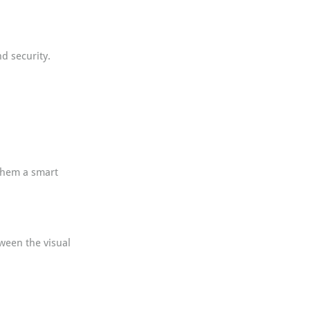
d security. 
them a smart 
ween the visual 