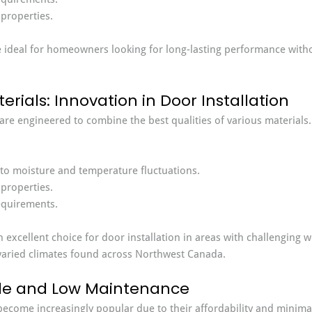
 properties.
 ideal for homeowners looking for long-lasting performance withou
rials: Innovation in Door Installation
re engineered to combine the best qualities of various materials
 to moisture and temperature fluctuations.
 properties.
quirements.
excellent choice for door installation in areas with challenging w
 varied climates found across Northwest Canada.
ble and Low Maintenance
ecome increasingly popular due to their affordability and minima