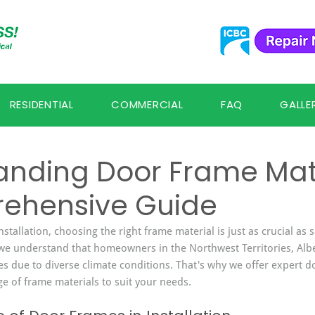
RESIDENTIAL
COMMERCIAL
FAQ
GALLE
anding Door Frame Mate
ehensive Guide
tallation, choosing the right frame material is just as crucial as 
s, we understand that homeowners in the Northwest Territories, Alb
s due to diverse climate conditions. That's why we offer expert do
ge of frame materials to suit your needs.