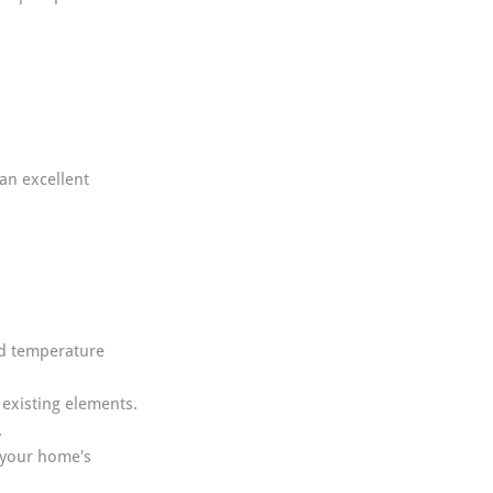
an excellent 
nd temperature 
existing elements.
.
 your home's 