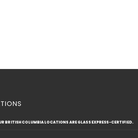
TIONS
OUR BRITISH COLUMBIA LOCATIONS ARE GLASS EXPRESS-CERTIFIED.
6 REASONS TO INSTALL BAY
BAY
WINDOWS
WIN