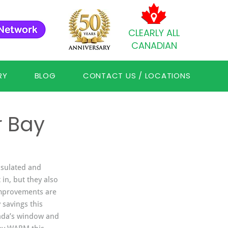
CLEARLY ALL
CANADIAN
RY
BLOG
CONTACT US / LOCATIONS
r Bay
nsulated and 
in, but they also 
mprovements are 
 savings this 
ada’s window and 