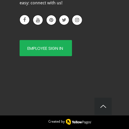
 YOU?
easy: connect with us!
EMPLOYEE SIGN IN
Created by