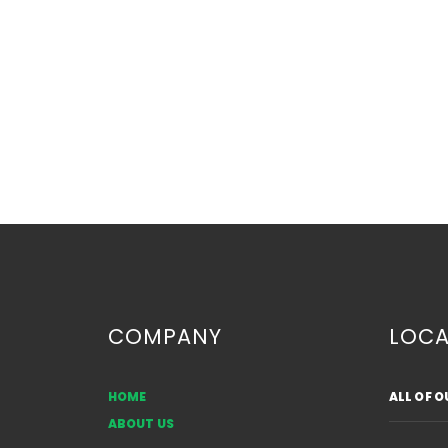
COMPANY
LOCA
HOME
ALL OF 
Are Bow Windows Going
ABOUT US
Out of Style?