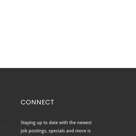
CONNECT
 WINDOWS VS. BOW
Staying up to date with the newest
DOWS: WHICH IS RIGHT
job postings, specials and more is