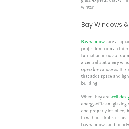
glass experts, that will
winter.
Bay Windows & 
Bay windows
 are a squa
projection from an interi
formation inside a room.
a central stationary wi
operable windows. It is 
that adds space and ligh
building.
When they are 
well des
energy-efficient glazing 
and properly installed, 
in without drafts or heat
bay windows and poorly 