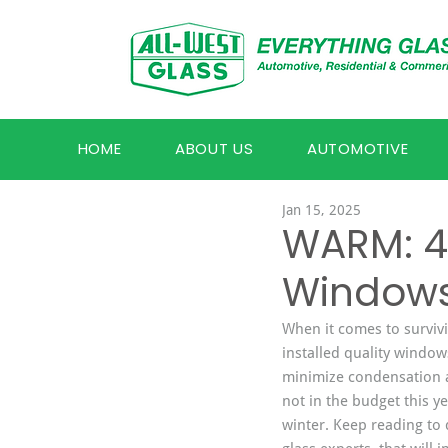
HOME
ABOUT US
AUTOMOTIVE
Jan 15, 2025
WARM: 4 
Windows
When it comes to surviv
installed quality window
minimize condensation 
not in the budget this ye
winter. Keep reading to 