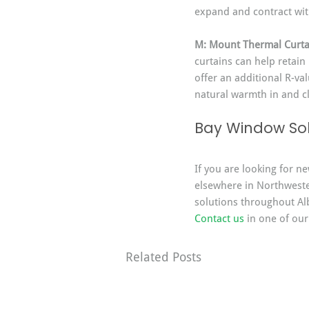
expand and contract wi
M: Mount Thermal Curta
curtains can help retain
offer an additional R-va
natural warmth in and cl
Bay Window Sol
If you are looking for n
elsewhere in Northweste
solutions throughout Alb
Contact us
 in one of our
Related Posts