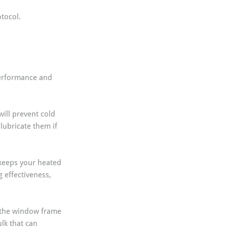
tocol.
performance and 
will prevent cold 
lubricate them if 
keeps your heated 
g effectiveness, 
 the window frame 
lk that can 