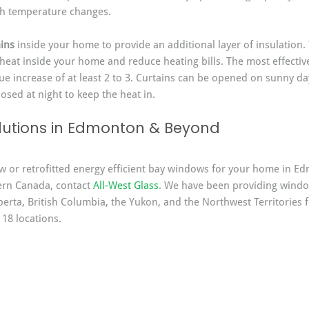
th temperature changes.
ins
 inside your home to provide an additional layer of insulation.
 heat inside your home and reduce heating bills. The most effectiv
lue increase of at least 2 to 3. Curtains can be opened on sunny da
osed at night to keep the heat in.
utions in Edmonton & Beyond
ew or retrofitted energy efficient bay windows for your home in E
rn Canada, contact 
All-West Glass
. We have been providing windo
erta, British Columbia, the Yukon, and the Northwest Territories f
 18 locations.