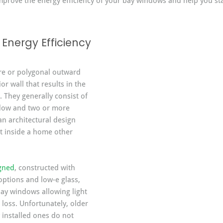
 improve the energy efficiency of your bay windows and help you s
Energy Efficiency
re or polygonal outward 
or wall that results in the 
 They generally consist of 
ndow and two or more 
an architectural design 
t inside a home other 
igned
, constructed with 
options and low-e glass, 
bay windows allowing light 
 loss. Unfortunately, older 
installed ones do not 