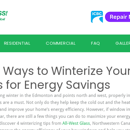
RESIDENTIAL
COMMERCIAL
FAQ
GALLE
Ways to Winterize You
 for Energy Savings
ing winter in the Edmonton and points north and west, properly i
s are a must. Not only do they help keep the cold out and the heat 
and improve your home’s energy efficiency. However, if window i
ar, there are still a few things you can do to maximize your energy
discover 4 winterizing tips from 
All-West Glass
, Northwestern Can