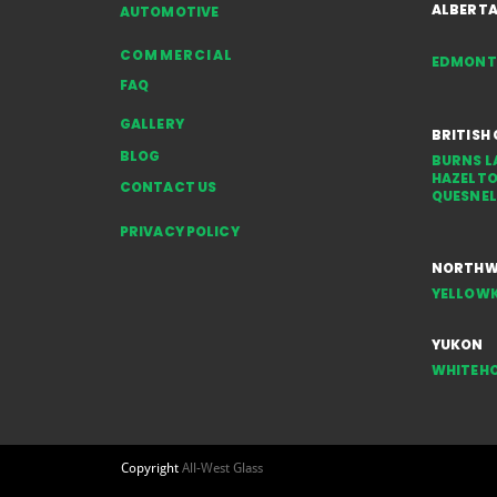
ALBERT
AUTOMOTIVE
COMMERCIAL
EDMON
FAQ
GALLERY
BRITISH
BLOG
BURNS L
HAZELT
CONTACT US
QUESNEL
PRIVACY POLICY
NORTHWE
YELLOWK
YUKON
WHITEH
Copyright
All-West Glass