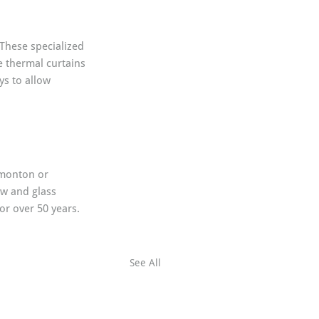
 These specialized 
e thermal curtains 
ys to allow 
dmonton or 
w and glass 
or over 50 years. 
See All