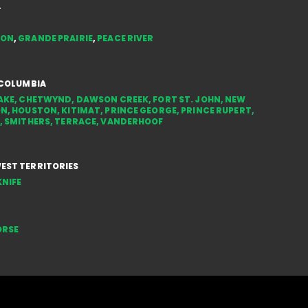
FOR
A
TON
,
GRANDE PRAIRIE
,
PEACE RIVER
 COLUMBIA
AKE
,
CHETWYND
,
DAWSON CREEK
,
FORT ST. JOHN
,
NEW
ON
,
HOUSTON
,
KITIMAT
,
PRINCE GEORGE
,
PRINCE RUPERT
,
,
SMITHERS
,
TERRACE
,
VANDERHOOF
ST TERRITORIES
NIFE
ORSE