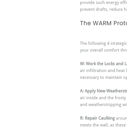
provide such energy effi
prevent drafts, reduce h
The WARM Prot
The following 4 strategi
your overall comfort th
W: Work the Locks and L
air infiltration and hea
necessary to maintain o
A: Apply New Weatherst
air inside and the frosty
and weatherstripping wit
R: Repair Caulking 
aroun
meets the wall, as these