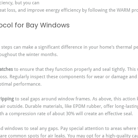
ciency, but you can 
eat loss, and improve energy efficiency by following the WARM pro
ocol for Bay Windows
c steps can make a significant difference in your home's thermal 
roughout the winter months.
atches
 to ensure that they function properly and seal tightly. This 
t loss. Regularly inspect these components for wear or damage and 
ptimal performance.
ripping
 to seal gaps around window frames. As above, this action 
 air outside. Durable materials, like EPDM rubber, offer long-lastin
h a compression rate of about 30% will create an effective seal.
d windows to seal any gaps. Pay special attention to areas where
 are common spots for air leaks. You may opt for a high-quality cau