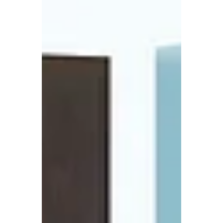
we recognize...