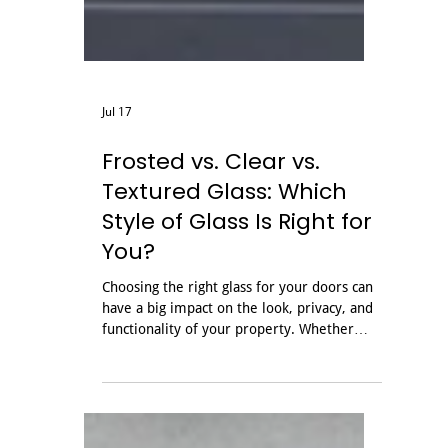
Jul 17
Frosted vs. Clear vs.
Textured Glass: Which
Style of Glass Is Right for