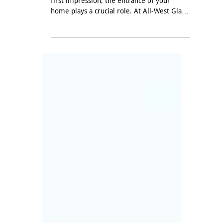
Oct 29, 2024
Customizing Doors to Fit
Your Style: Elevate Your
Home's Entrance
When it comes to creating a memorable
first impression, the entrance of your
home plays a crucial role. At All-West Glass,