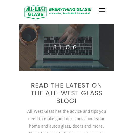
BLOG
READ THE LATEST ON
THE ALL-WEST GLASS
BLOG!
All-West Glass has the advice and tips you
need to make good decisions about your
home and auto’s glass, doors and more.