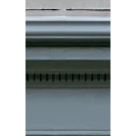
You?
Choosing the right glass for your doors can
have a big impact on the look, privacy, and
functionality of your property. Whether
you're upgrading an entry door, patio door,
or interior feature door, the glass style you
select should complement your space while
meeting your practical needs. When
exploring custom glass and doors, many
homeowners in British Columbia, Alberta,
and the Northwest Territories find
themselves comparing the three most
popular options: frosted, clear, a