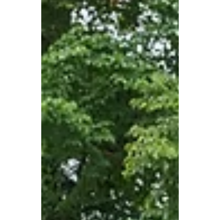
Oct 29, 2024
Understanding Door
Frame Materials: A
Comprehensive Guide
When it comes to door installation,
choosing the right frame material is just as
crucial as selecting the door itself. At All-
West Glass,...