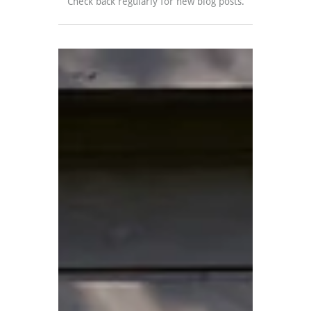
Check back regularly for new blog posts.